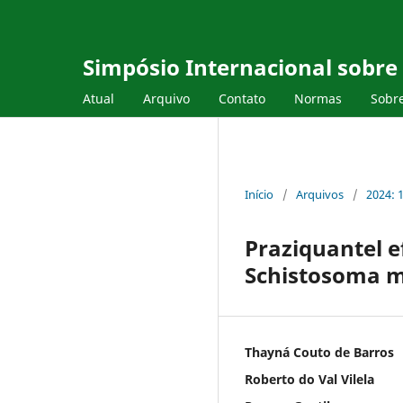
Simpósio Internacional sobr
Atual
Arquivo
Contato
Normas
Sobr
Início
/
Arquivos
/
2024: 
Praziquantel ef
Schistosoma m
Thayná Couto de Barros
Roberto do Val Vilela