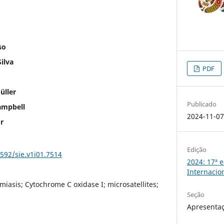
so
ilva
PDF
üller
Publicado
ampbell
2024-11-0
r
Edição
5592/sie.v1i01.7514
2024: 17ª 
Internacio
miasis; Cytochrome C oxidase I; microsatellites;
Seção
Apresentaç