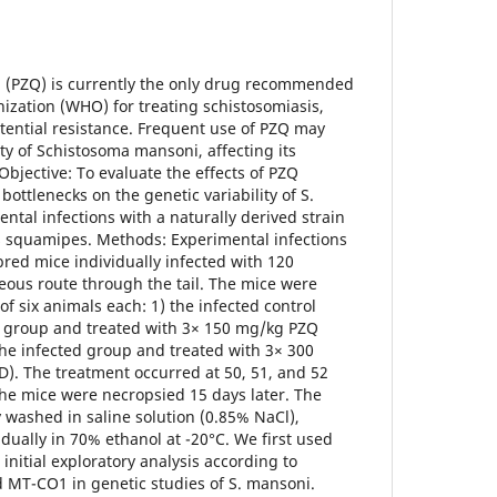
l (PZQ) is currently the only drug recommended
ization (WHO) for treating schistosomiasis,
tential resistance. Frequent use of PZQ may
ty of Schistosoma mansoni, affecting its
 Objective: To evaluate the effects of PZQ
ottlenecks on the genetic variability of S.
tal infections with a naturally derived strain
 squamipes. Methods: Experimental infections
red mice individually infected with 120
neous route through the tail. The mice were
of six animals each: 1) the infected control
ed group and treated with 3× 150 mg/kg PZQ
the infected group and treated with 3× 300
). The treatment occurred at 50, 51, and 52
he mice were necropsied 15 days later. The
washed in saline solution (0.85% NaCl),
dually in 70% ethanol at -20°C. We first used
nitial exploratory analysis according to
d MT-CO1 in genetic studies of S. mansoni.