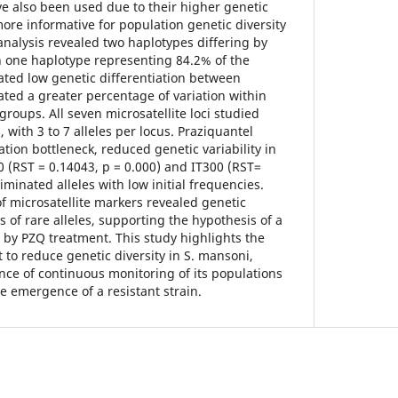
ve also been used due to their higher genetic
ore informative for population genetic diversity
analysis revealed two haplotypes differing by
h one haplotype representing 84.2% of the
ted low genetic differentiation between
ed a greater percentage of variation within
roups. All seven microsatellite loci studied
with 3 to 7 alleles per locus. Praziquantel
ion bottleneck, reduced genetic variability in
 (RST = 0.14043, p = 0.000) and IT300 (RST=
iminated alleles with low initial frequencies.
f microsatellite markers revealed genetic
s of rare alleles, supporting the hypothesis of a
 by PZQ treatment. This study highlights the
 to reduce genetic diversity in S. mansoni,
ce of continuous monitoring of its populations
he emergence of a resistant strain.