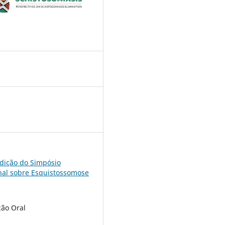
7
edição do Simpósio
nal sobre Esquistossomose
ão Oral