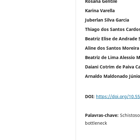
Rosana Gentile
Karina Varella
Juberlan Silva Garcia
Thiago dos Santos Cardo
Beatriz Elise de Andrade S
Aline dos Santos Moreira
Beatriz de Lima Alessio M
Daiani Cotrim de Paiva C
Arnaldo Maldonado Júnio
DOI:
https://doi.org/10.5
Palavras-chave:
Schistoso
bottleneck