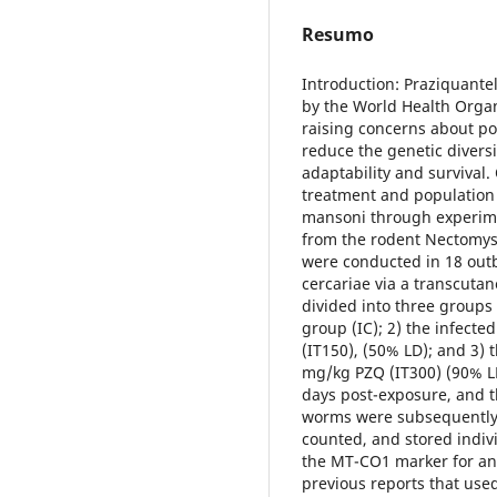
Resumo
Introduction: Praziquante
by the World Health Organ
raising concerns about po
reduce the genetic diversi
adaptability and survival.
treatment and population b
mansoni through experimen
from the rodent Nectomys
were conducted in 18 outb
cercariae via a transcuta
divided into three groups 
group (IC); 2) the infect
(IT150), (50% LD); and 3) 
mg/kg PZQ (IT300) (90% LD
days post-exposure, and t
worms were subsequently 
counted, and stored indivi
the MT-CO1 marker for an i
previous reports that use