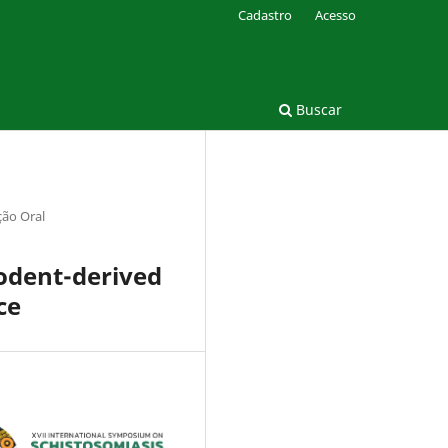
Cadastro
Acesso
Buscar
ão Oral
rodent-derived
ce