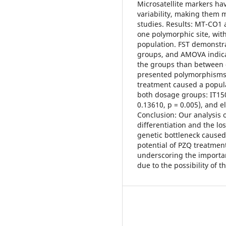
Microsatellite markers ha
variability, making them m
studies. Results: MT-CO1 
one polymorphic site, wit
population. FST demonstra
groups, and AMOVA indicat
the groups than between g
presented polymorphisms, 
treatment caused a populat
both dosage groups: IT150
0.13610, p = 0.005), and el
Conclusion: Our analysis o
differentiation and the los
genetic bottleneck caused
potential of PZQ treatment
underscoring the importan
due to the possibility of t