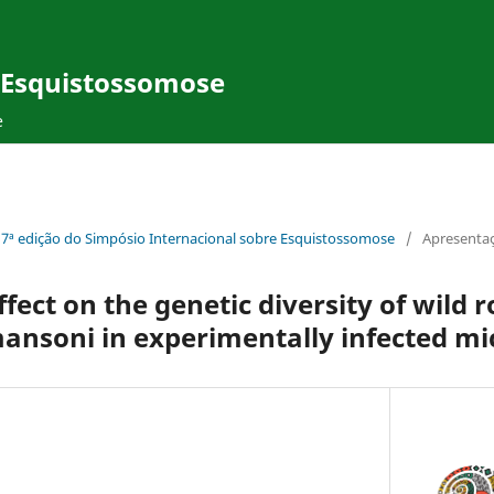
e Esquistossomose
e
17ª edição do Simpósio Internacional sobre Esquistossomose
/
Apresentaç
fect on the genetic diversity of wild 
ansoni in experimentally infected mi