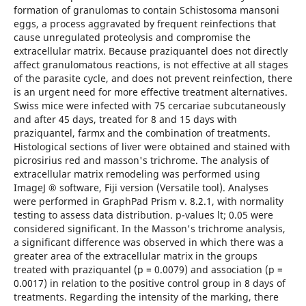
formation of granulomas to contain Schistosoma mansoni
eggs, a process aggravated by frequent reinfections that
cause unregulated proteolysis and compromise the
extracellular matrix. Because praziquantel does not directly
affect granulomatous reactions, is not effective at all stages
of the parasite cycle, and does not prevent reinfection, there
is an urgent need for more effective treatment alternatives.
Swiss mice were infected with 75 cercariae subcutaneously
and after 45 days, treated for 8 and 15 days with
praziquantel, farmx and the combination of treatments.
Histological sections of liver were obtained and stained with
picrosirius red and masson's trichrome. The analysis of
extracellular matrix remodeling was performed using
ImageJ ® software, Fiji version (Versatile tool). Analyses
were performed in GraphPad Prism v. 8.2.1, with normality
testing to assess data distribution. p-values lt; 0.05 were
considered significant. In the Masson's trichrome analysis,
a significant difference was observed in which there was a
greater area of the extracellular matrix in the groups
treated with praziquantel (p = 0.0079) and association (p =
0.0017) in relation to the positive control group in 8 days of
treatments. Regarding the intensity of the marking, there