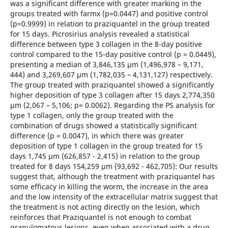
was a significant difference with greater marking in the
groups treated with farmx (p=0.0447) and positive control
(p=0.9999) in relation to praziquantel in the group treated
for 15 days. Picrosirius analysis revealed a statistical
difference between type 3 collagen in the 8-day positive
control compared to the 15-day positive control (p = 0.0449),
presenting a median of 3,846,135 μm (1,496,978 – 9,171,
444) and 3,269,607 μm (1,782,035 – 4,131,127) respectively.
The group treated with praziquantel showed a significantly
higher deposition of type 3 collagen after 15 days 2,774,350
μm (2,067 – 5,106; p= 0.0062). Regarding the PS analysis for
type 1 collagen, only the group treated with the
combination of drugs showed a statistically significant
difference (p = 0.0047), in which there was greater
deposition of type 1 collagen in the group treated for 15
days 1,745 μm (626,857 - 2,415) in relation to the group
treated for 8 days 154,259 μm (93,692 - 462,705): Our results
suggest that, although the treatment with praziquantel has
some efficacy in killing the worm, the increase in the area
and the low intensity of the extracellular matrix suggest that
the treatment is not acting directly on the lesion, which
reinforces that Praziquantel is not enough to combat
granulomatous lesions, even when associated with a drug