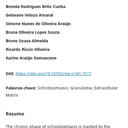
Brenda Rodrigues Brito Cunha
Geiseane Velozo Amaral
Simone Nunes de Oliveira Araújo
Bruna Oliveira Lopes Souza
Bruno Sousa Almeida
Ricardo Riccio Oliveira
Karine Araújo Damasceno
DOI:
https://doi.org/10.55592/sie.v1i01.7517
Palavras-chave:
Schistosomiasis; Granuloma; Extracellular
Matrix
Resumo
The chronic phase of schistosomiasis is marked by the