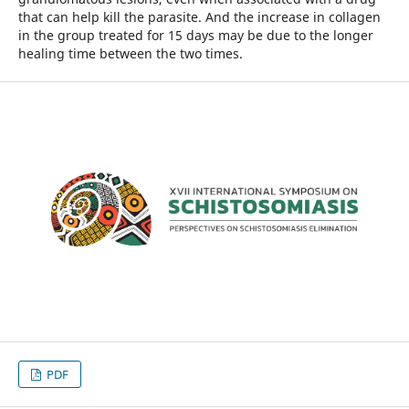
that can help kill the parasite. And the increase in collagen
in the group treated for 15 days may be due to the longer
healing time between the two times.
PDF