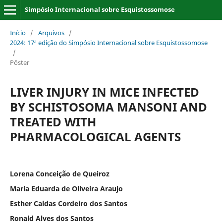
Simpósio Internacional sobre Esquistossomose
Início
/
Arquivos
/
2024: 17ª edição do Simpósio Internacional sobre Esquistossomose
/
Pôster
LIVER INJURY IN MICE INFECTED
BY SCHISTOSOMA MANSONI AND
TREATED WITH
PHARMACOLOGICAL AGENTS
Lorena Conceição de Queiroz
Maria Eduarda de Oliveira Araujo
Esther Caldas Cordeiro dos Santos
Ronald Alves dos Santos