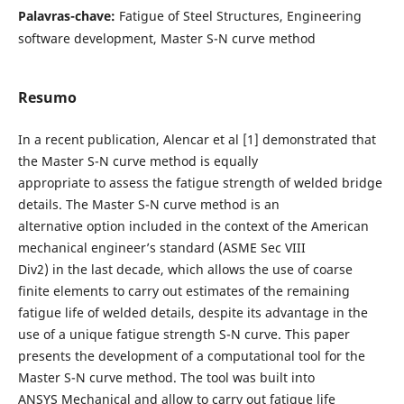
Palavras-chave:
Fatigue of Steel Structures, Engineering
software development, Master S-N curve method
Resumo
In a recent publication, Alencar et al [1] demonstrated that
the Master S-N curve method is equally
appropriate to assess the fatigue strength of welded bridge
details. The Master S-N curve method is an
alternative option included in the context of the American
mechanical engineer’s standard (ASME Sec VIII
Div2) in the last decade, which allows the use of coarse
finite elements to carry out estimates of the remaining
fatigue life of welded details, despite its advantage in the
use of a unique fatigue strength S-N curve. This paper
presents the development of a computational tool for the
Master S-N curve method. The tool was built into
ANSYS Mechanical and allow to carry out fatigue life