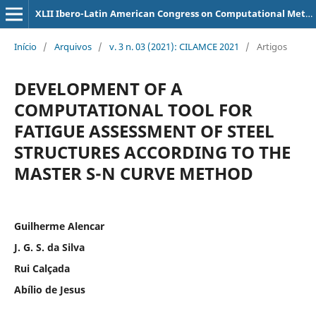
XLII Ibero-Latin American Congress on Computational Methods in Engineering
Início
/
Arquivos
/
v. 3 n. 03 (2021): CILAMCE 2021
/
Artigos
DEVELOPMENT OF A
COMPUTATIONAL TOOL FOR
FATIGUE ASSESSMENT OF STEEL
STRUCTURES ACCORDING TO THE
MASTER S-N CURVE METHOD
Guilherme Alencar
J. G. S. da Silva
Rui Calçada
Abílio de Jesus