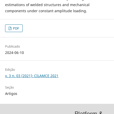
estimations of welded structures and mechanical
components under constant amplitude loading.
PDF
Publicado
2024-06-10
Edição
v. 3 n. 03 (2021): CILAMCE 2021
Seção
Artigos