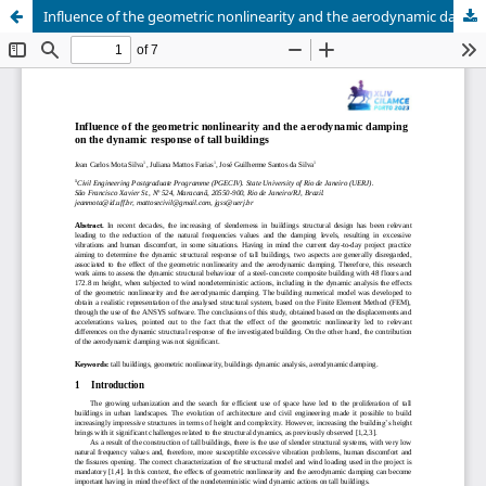
Influence of the geometric nonlinearity and the aerodynamic damping on the dynamic response of tall buildings