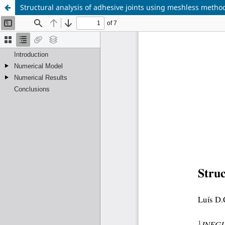
Structural analysis of adhesive joints using meshless metho