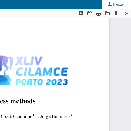
Baixar