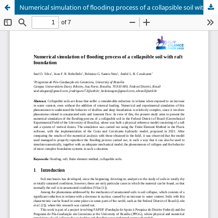
Numerical simulation of flooding process of a collapsible soil with raft foundation