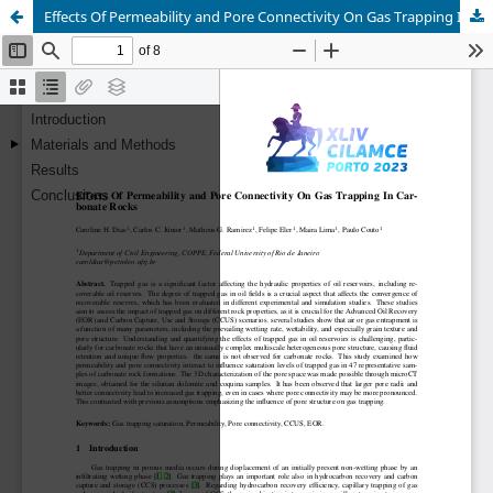
Effects Of Permeability and Pore Connectivity On Gas Trapping In Carbonate Rocks