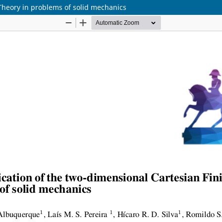
Theory in problems of solid mechanics