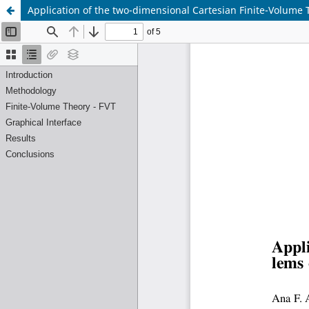
Application of the two-dimensional Cartesian Finite-Volume 