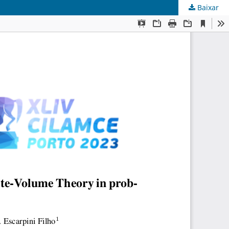
Baixar