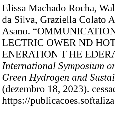
Elissa Machado Rocha, Wal
da Silva, Graziella Colato A
Asano. “OMMUNICATION
LECTRIC OWER ND HOT
ENERATION T HE EDERA
International Symposium on
Green Hydrogen and Sustai
(dezembro 18, 2023). cessa
https://publicacoes.softaliz