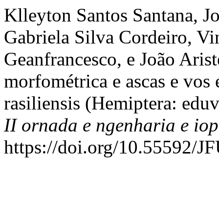
Klleyton Santos Santana, Joc
Gabriela Silva Cordeiro, Vi
Geanfrancesco, e João Aris
morfométrica e ascas e vos
rasiliensis (Hemiptera: edu
II ornada e ngenharia e iop
https://doi.org/10.55592/