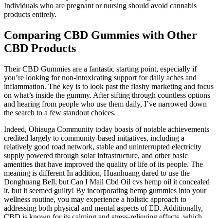
Individuals who are pregnant or nursing should avoid cannabis
products entirely.
Comparing CBD Gummies with Other
CBD Products
Their CBD Gummies are a fantastic starting point, especially if
you’re looking for non-intoxicating support for daily aches and
inflammation. The key is to look past the flashy marketing and focus
on what’s inside the gummy. After sifting through countless options
and hearing from people who use them daily, I’ve narrowed down
the search to a few standout choices.
Indeed, Ohiauga Community today boasts of notable achievements
credited largely to community-based initiatives, including a
relatively good road network, stable and uninterrupted electricity
supply powered through solar infrastructure, and other basic
amenities that have improved the quality of life of its people. The
meaning is different In addition, Huanhuang dared to use the
Donghuang Bell, but Can I Mail Cbd Oil cvs hemp oil it concealed
it, but it seemed guilty! By incorporating hemp gummies into your
wellness routine, you may experience a holistic approach to
addressing both physical and mental aspects of ED. Additionally,
CBD is known for its calming and stress-relieving effects, which