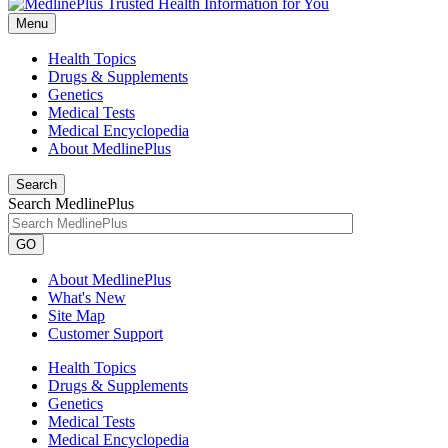
Menu
Health Topics
Drugs & Supplements
Genetics
Medical Tests
Medical Encyclopedia
About MedlinePlus
Search
Search MedlinePlus
GO
About MedlinePlus
What's New
Site Map
Customer Support
Health Topics
Drugs & Supplements
Genetics
Medical Tests
Medical Encyclopedia