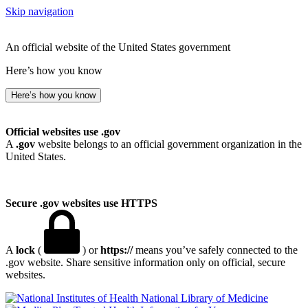
Skip navigation
An official website of the United States government
Here’s how you know
Here’s how you know
Official websites use .gov
A
.gov
website belongs to an official government organization in the
United States.
Secure .gov websites use HTTPS
A
lock
(
) or
https://
means you’ve safely connected to the
.gov website. Share sensitive information only on official, secure
websites.
National Library of Medicine