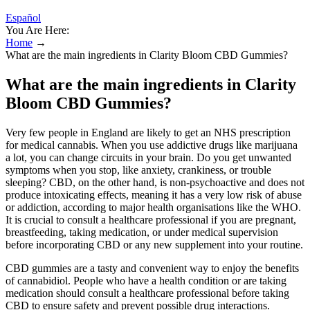
Español
You Are Here:
Home
→
What are the main ingredients in Clarity Bloom CBD Gummies?
What are the main ingredients in Clarity
Bloom CBD Gummies?
Very few people in England are likely to get an NHS prescription
for medical cannabis. When you use addictive drugs like marijuana
a lot, you can change circuits in your brain. Do you get unwanted
symptoms when you stop, like anxiety, crankiness, or trouble
sleeping? CBD, on the other hand, is non-psychoactive and does not
produce intoxicating effects, meaning it has a very low risk of abuse
or addiction, according to major health organisations like the WHO.
It is crucial to consult a healthcare professional if you are pregnant,
breastfeeding, taking medication, or under medical supervision
before incorporating CBD or any new supplement into your routine.
CBD gummies are a tasty and convenient way to enjoy the benefits
of cannabidiol. People who have a health condition or are taking
medication should consult a healthcare professional before taking
CBD to ensure safety and prevent possible drug interactions.