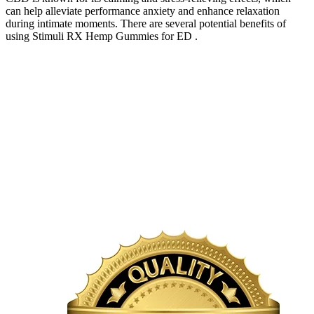
can help alleviate performance anxiety and enhance relaxation
during intimate moments. There are several potential benefits of
using Stimuli RX Hemp Gummies for ED .