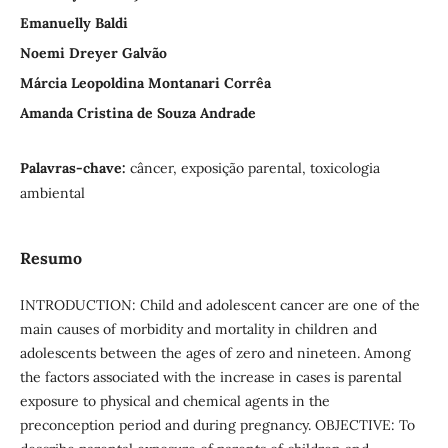
Emanuelly Baldi
Noemi Dreyer Galvão
Márcia Leopoldina Montanari Corrêa
Amanda Cristina de Souza Andrade
Palavras-chave:
câncer, exposição parental, toxicologia
ambiental
Resumo
INTRODUCTION: Child and adolescent cancer are one of the
main causes of morbidity and mortality in children and
adolescents between the ages of zero and nineteen. Among
the factors associated with the increase in cases is parental
exposure to physical and chemical agents in the
preconception period and during pregnancy. OBJECTIVE: To