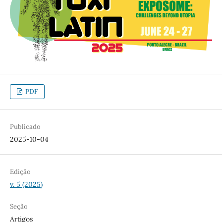
PDF
Publicado
2025-10-04
Edição
v. 5 (2025)
Seção
Artigos