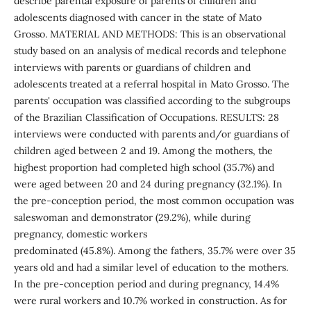
describe parental exposure of parents of children and
adolescents diagnosed with cancer in the state of Mato
Grosso. MATERIAL AND METHODS: This is an observational
study based on an analysis of medical records and telephone
interviews with parents or guardians of children and
adolescents treated at a referral hospital in Mato Grosso. The
parents' occupation was classified according to the subgroups
of the Brazilian Classification of Occupations. RESULTS: 28
interviews were conducted with parents and/or guardians of
children aged between 2 and 19. Among the mothers, the
highest proportion had completed high school (35.7%) and
were aged between 20 and 24 during pregnancy (32.1%). In
the pre-conception period, the most common occupation was
saleswoman and demonstrator (29.2%), while during
pregnancy, domestic workers
predominated (45.8%). Among the fathers, 35.7% were over 35
years old and had a similar level of education to the mothers.
In the pre-conception period and during pregnancy, 14.4%
were rural workers and 10.7% worked in construction. As for