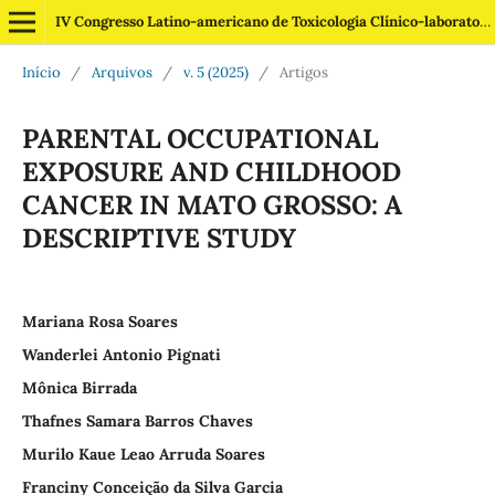
IV Congresso Latino-americano de Toxicologia Clínico-laboratorial
Início
/
Arquivos
/
v. 5 (2025)
/
Artigos
PARENTAL OCCUPATIONAL
EXPOSURE AND CHILDHOOD
CANCER IN MATO GROSSO: A
DESCRIPTIVE STUDY
Mariana Rosa Soares
Wanderlei Antonio Pignati
Mônica Birrada
Thafnes Samara Barros Chaves
Murilo Kaue Leao Arruda Soares
Franciny Conceição da Silva Garcia