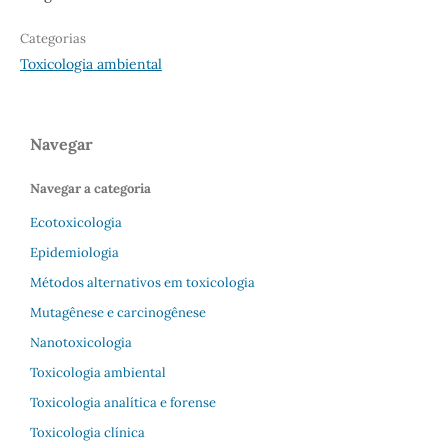
Categorias
Toxicologia ambiental
Navegar
Navegar a categoria
Ecotoxicologia
Epidemiologia
Métodos alternativos em toxicologia
Mutagênese e carcinogênese
Nanotoxicologia
Toxicologia ambiental
Toxicologia analítica e forense
Toxicologia clínica