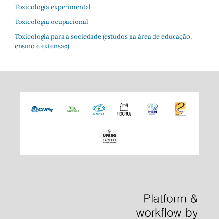
Toxicologia experimental
Toxicologia ocupacional
Toxicologia para a sociedade (estudos na área de educação,
ensino e extensão)