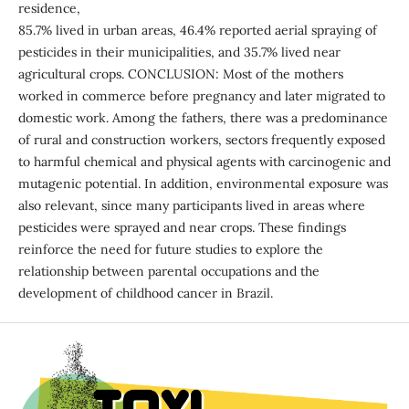
residence,
85.7% lived in urban areas, 46.4% reported aerial spraying of
pesticides in their municipalities, and 35.7% lived near
agricultural crops. CONCLUSION: Most of the mothers
worked in commerce before pregnancy and later migrated to
domestic work. Among the fathers, there was a predominance
of rural and construction workers, sectors frequently exposed
to harmful chemical and physical agents with carcinogenic and
mutagenic potential. In addition, environmental exposure was
also relevant, since many participants lived in areas where
pesticides were sprayed and near crops. These findings
reinforce the need for future studies to explore the
relationship between parental occupations and the
development of childhood cancer in Brazil.