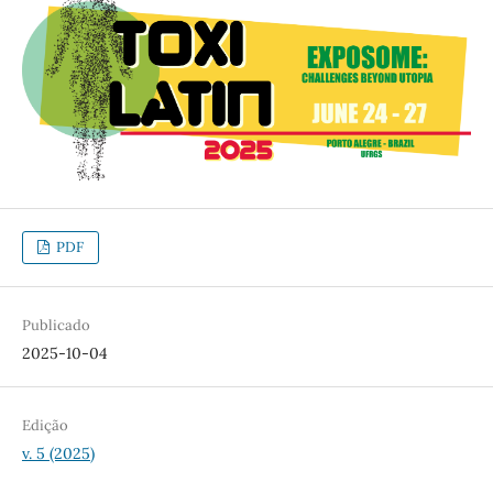
PDF
Publicado
2025-10-04
Edição
v. 5 (2025)