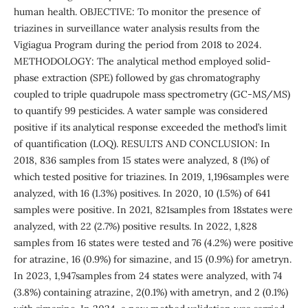
human health. OBJECTIVE: To monitor the presence of
triazines in surveillance water analysis results from the
Vigiagua Program during the period from 2018 to 2024.
METHODOLOGY: The analytical method employed solid-
phase extraction (SPE) followed by gas chromatography
coupled to triple quadrupole mass spectrometry (GC-MS/MS)
to quantify 99 pesticides. A water sample was considered
positive if its analytical response exceeded the method’s limit
of quantification (LOQ). RESULTS AND CONCLUSION: In
2018, 836 samples from 15 states were analyzed, 8 (1%) of
which tested positive for triazines. In 2019, 1,196samples were
analyzed, with 16 (1.3%) positives. In 2020, 10 (1.5%) of 641
samples were positive. In 2021, 821samples from 18states were
analyzed, with 22 (2.7%) positive results. In 2022, 1,828
samples from 16 states were tested and 76 (4.2%) were positive
for atrazine, 16 (0.9%) for simazine, and 15 (0.9%) for ametryn.
In 2023, 1,947samples from 24 states were analyzed, with 74
(3.8%) containing atrazine, 2(0.1%) with ametryn, and 2 (0.1%)