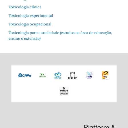
Toxicologia clínica
Toxicologia experimental
Toxicologia ocupacional
Toxicologia para a sociedade (estudos na área de educação,
ensino e extensão)