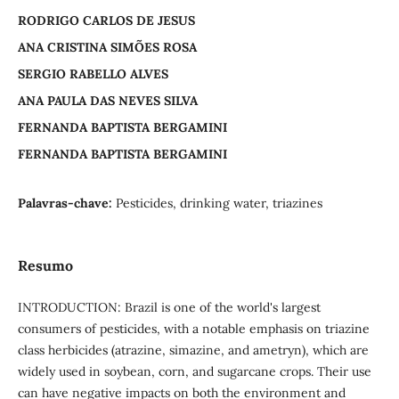
RODRIGO CARLOS DE JESUS
ANA CRISTINA SIMÕES ROSA
SERGIO RABELLO ALVES
ANA PAULA DAS NEVES SILVA
FERNANDA BAPTISTA BERGAMINI
FERNANDA BAPTISTA BERGAMINI
Palavras-chave:
Pesticides, drinking water, triazines
Resumo
INTRODUCTION: Brazil is one of the world's largest
consumers of pesticides, with a notable emphasis on triazine
class herbicides (atrazine, simazine, and ametryn), which are
widely used in soybean, corn, and sugarcane crops. Their use
can have negative impacts on both the environment and