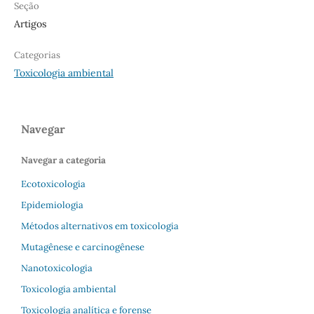
Seção
Artigos
Categorias
Toxicologia ambiental
Navegar
Navegar a categoria
Ecotoxicologia
Epidemiologia
Métodos alternativos em toxicologia
Mutagênese e carcinogênese
Nanotoxicologia
Toxicologia ambiental
Toxicologia analítica e forense