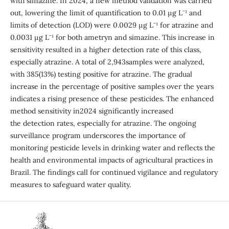
with simazine. In 2024, a new method validation was carried
out, lowering the limit of quantification to 0.01 µg L⁻¹ and
limits of detection (LOD) were 0.0029 µg L⁻¹ for atrazine and
0.0031 µg L⁻¹ for both ametryn and simazine. This increase in
sensitivity resulted in a higher detection rate of this class,
especially atrazine. A total of 2,943samples were analyzed,
with 385(13%) testing positive for atrazine. The gradual
increase in the percentage of positive samples over the years
indicates a rising presence of these pesticides. The enhanced
method sensitivity in2024 significantly increased
the detection rates, especially for atrazine. The ongoing
surveillance program underscores the importance of
monitoring pesticide levels in drinking water and reflects the
health and environmental impacts of agricultural practices in
Brazil. The findings call for continued vigilance and regulatory
measures to safeguard water quality.