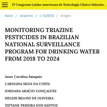
IV Congresso Latino-americano de Toxicologia Clínico-laboratorial
Início
/
Arquivos
/
v. 5 (2025)
/
Artigos
MONITORING TRIAZINE
PESTICIDES IN BRAZILIAN
NATIONAL SURVEILLANCE
PROGRAM FOR DRINKING WATER
FROM 2018 TO 2024
Anne Carolina Sampaio
CAROLINA SILVA DA COSTA
JORDANA ARAÚJO GONÇALVES
HELDIS BELONI DE OLIVEIRA
TATYANE PEREIRA DOS SANTOS