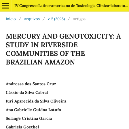
IV Congresso Latino-americano de Toxicologia Clínico-laboratorial
Início
/
Arquivos
/
v. 5 (2025)
/
Artigos
MERCURY AND GENOTOXICITY: A
STUDY IN RIVERSIDE
COMMUNITIES OF THE
BRAZILIAN AMAZON
Andressa dos Santos Cruz
Cássio da Silva Cabral
Iuri Aparecida da Silva Oliveira
Ana Gabrielle Guidna Lotufo
Solange Cristina Garcia
Gabriela Goethel