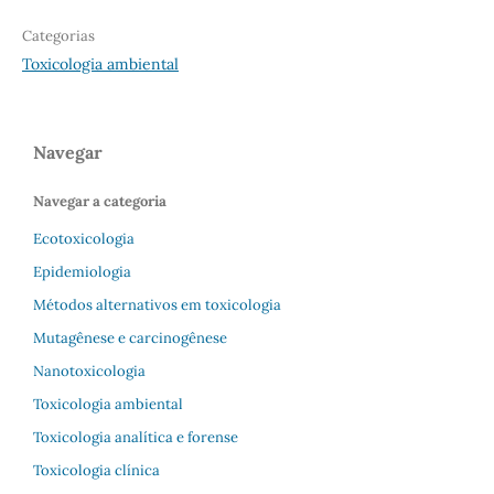
Categorias
Toxicologia ambiental
Navegar
Navegar a categoria
Ecotoxicologia
Epidemiologia
Métodos alternativos em toxicologia
Mutagênese e carcinogênese
Nanotoxicologia
Toxicologia ambiental
Toxicologia analítica e forense
Toxicologia clínica