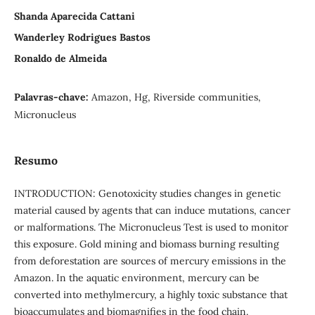
Shanda Aparecida Cattani
Wanderley Rodrigues Bastos
Ronaldo de Almeida
Palavras-chave:
Amazon, Hg, Riverside communities,
Micronucleus
Resumo
INTRODUCTION: Genotoxicity studies changes in genetic
material caused by agents that can induce mutations, cancer
or malformations. The Micronucleus Test is used to monitor
this exposure. Gold mining and biomass burning resulting
from deforestation are sources of mercury emissions in the
Amazon. In the aquatic environment, mercury can be
converted into methylmercury, a highly toxic substance that
bioaccumulates and biomagnifies in the food chain.