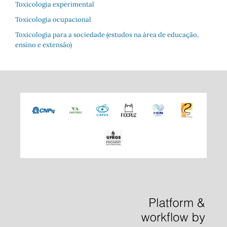
Toxicologia experimental
Toxicologia ocupacional
Toxicologia para a sociedade (estudos na área de educação,
ensino e extensão)