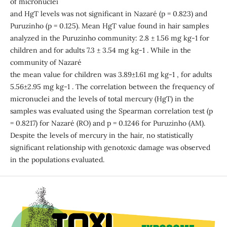
of micronuclei
and HgT levels was not significant in Nazaré (p = 0.823) and
Puruzinho (p = 0.125). Mean HgT value found in hair samples
analyzed in the Puruzinho community: 2.8 ± 1.56 mg kg-1 for
children and for adults 7.3 ± 3.54 mg kg-1 . While in the
community of Nazaré
the mean value for children was 3.89±1.61 mg kg-1 , for adults
5.56±2.95 mg kg-1 . The correlation between the frequency of
micronuclei and the levels of total mercury (HgT) in the
samples was evaluated using the Spearman correlation test (p
= 0.8217) for Nazaré (RO) and p = 0.1246 for Puruzinho (AM).
Despite the levels of mercury in the hair, no statistically
significant relationship with genotoxic damage was observed
in the populations evaluated.