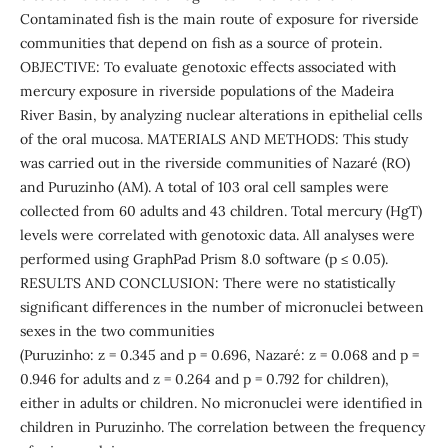
Contaminated fish is the main route of exposure for riverside
communities that depend on fish as a source of protein.
OBJECTIVE: To evaluate genotoxic effects associated with
mercury exposure in riverside populations of the Madeira
River Basin, by analyzing nuclear alterations in epithelial cells
of the oral mucosa. MATERIALS AND METHODS: This study
was carried out in the riverside communities of Nazaré (RO)
and Puruzinho (AM). A total of 103 oral cell samples were
collected from 60 adults and 43 children. Total mercury (HgT)
levels were correlated with genotoxic data. All analyses were
performed using GraphPad Prism 8.0 software (p ≤ 0.05).
RESULTS AND CONCLUSION: There were no statistically
significant differences in the number of micronuclei between
sexes in the two communities
(Puruzinho: z = 0.345 and p = 0.696, Nazaré: z = 0.068 and p =
0.946 for adults and z = 0.264 and p = 0.792 for children),
either in adults or children. No micronuclei were identified in
children in Puruzinho. The correlation between the frequency