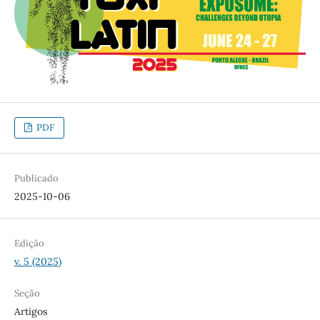
PDF
Publicado
2025-10-06
Edição
v. 5 (2025)
Seção
Artigos