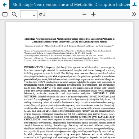
Multistage Neuroendocrine and Metabolic Disruption Induced by Diisopentyl Phthalate in Zebrafish: Evidence from Embryonic, Larval, and Adult Exposure Models