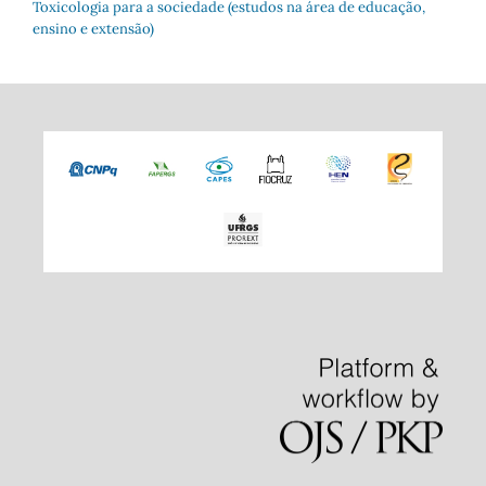
Toxicologia para a sociedade (estudos na área de educação,
ensino e extensão)