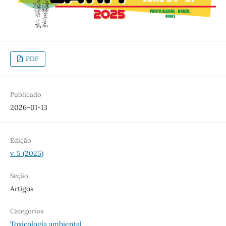
PDF
Publicado
2026-01-13
Edição
v. 5 (2025)
Seção
Artigos
Categorias
Toxicologia ambiental