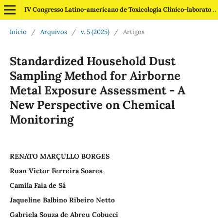
IV Congresso Latino-americano de Toxicologia Clínico-laboratorial
Início
/
Arquivos
/
v. 5 (2025)
/
Artigos
Standardized Household Dust
Sampling Method for Airborne
Metal Exposure Assessment - A
New Perspective on Chemical
Monitoring
RENATO MARÇULLO BORGES
Ruan Victor Ferreira Soares
Camila Faia de Sá
Jaqueline Balbino Ribeiro Netto
Gabriela Souza de Abreu Cobucci