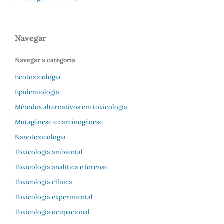
Navegar
Navegar a categoria
Ecotoxicologia
Epidemiologia
Métodos alternativos em toxicologia
Mutagênese e carcinogênese
Nanotoxicologia
Toxicologia ambiental
Toxicologia analítica e forense
Toxicologia clínica
Toxicologia experimental
Toxicologia ocupacional