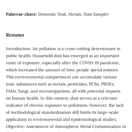
Palavras-chave:
Domestic Dust, Metals, Dust Sampler
Resumo
Introduction: Air pollution is a cross-cutting determinant in
public health. Household dust has emerged as an important
route of exposure, especially after the COVID-19 pandemic,
which increased the amount of time people spend indoors.
This environmental compartment can accumulate various
toxic substances such as metals, pesticides, PCBs, PBDEs,
PAHs, fungi, and microorganisms, all with potential impacts
on human health. In this context, dust serves as a relevant
indicator of chronic exposure to pollutants. However, the lack
of methodological standardization still limits its large-scale
application in environmental and epidemiological studies.
Objective: Assessment of Atmospheric Metal Contamination in