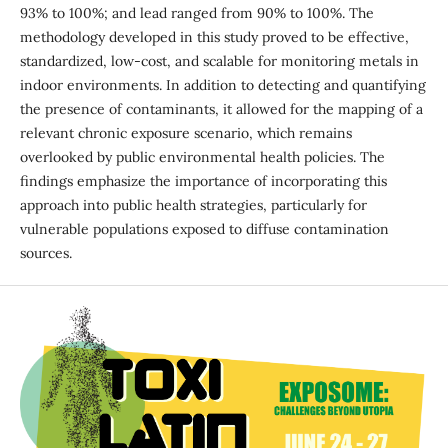
93% to 100%; and lead ranged from 90% to 100%. The
methodology developed in this study proved to be effective,
standardized, low-cost, and scalable for monitoring metals in
indoor environments. In addition to detecting and quantifying
the presence of contaminants, it allowed for the mapping of a
relevant chronic exposure scenario, which remains
overlooked by public environmental health policies. The
findings emphasize the importance of incorporating this
approach into public health strategies, particularly for
vulnerable populations exposed to diffuse contamination
sources.