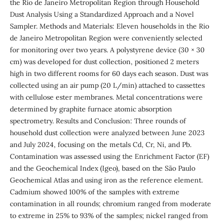
the Rio de Janeiro Metropolitan Region through Household
Dust Analysis Using a Standardized Approach and a Novel
Sampler. Methods and Materials: Eleven households in the Rio
de Janeiro Metropolitan Region were conveniently selected
for monitoring over two years. A polystyrene device (30 × 30
cm) was developed for dust collection, positioned 2 meters
high in two different rooms for 60 days each season. Dust was
collected using an air pump (20 L/min) attached to cassettes
with cellulose ester membranes. Metal concentrations were
determined by graphite furnace atomic absorption
spectrometry. Results and Conclusion: Three rounds of
household dust collection were analyzed between June 2023
and July 2024, focusing on the metals Cd, Cr, Ni, and Pb.
Contamination was assessed using the Enrichment Factor (EF)
and the Geochemical Index (Igeo), based on the São Paulo
Geochemical Atlas and using iron as the reference element.
Cadmium showed 100% of the samples with extreme
contamination in all rounds; chromium ranged from moderate
to extreme in 25% to 93% of the samples; nickel ranged from