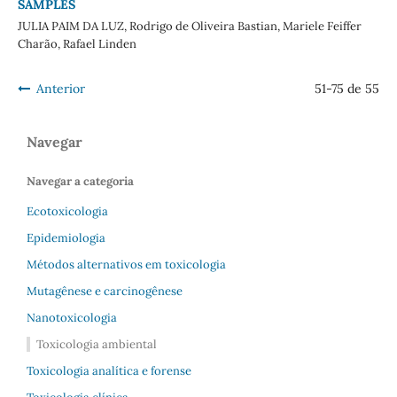
SAMPLES
JULIA PAIM DA LUZ, Rodrigo de Oliveira Bastian, Mariele Feiffer
Charão, Rafael Linden
Anterior
51-75 de 55
Navegar
Navegar a categoria
Ecotoxicologia
Epidemiologia
Métodos alternativos em toxicologia
Mutagênese e carcinogênese
Nanotoxicologia
Toxicologia ambiental
Toxicologia analítica e forense