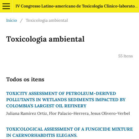
IV Congresso Latino-americano de Toxicologia Clínico-laboratorial
Início
/
Toxicologia ambiental
Toxicologia ambiental
55 Itens
Todos os itens
TOXICITY ASSESSMENT OF PETROLEUM-DERIVED
POLLUTANTS IN WETLANDS SEDIMENTS IMPACTED BY
COLOMBIA’S LARGEST OIL REFINERY
Juliana Ramírez Ortiz, Flor Palacio-Herrera, Jesus Olivero-Verbel
TOXICOLOGICAL ASSESSMENT OF A FUNGICIDE MIXTURE
IN CAERNORHABDITIS ELEGANS.