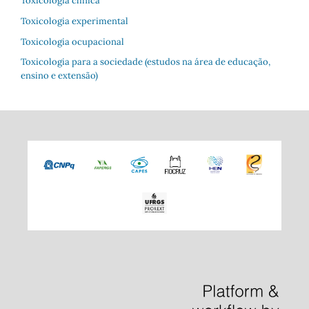
Toxicologia clínica
Toxicologia experimental
Toxicologia ocupacional
Toxicologia para a sociedade (estudos na área de educação,
ensino e extensão)