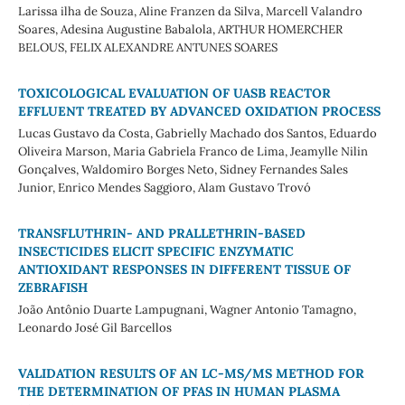
Larissa ilha de Souza, Aline Franzen da Silva, Marcell Valandro
Soares, Adesina Augustine Babalola, ARTHUR HOMERCHER
BELOUS, FELIX ALEXANDRE ANTUNES SOARES
TOXICOLOGICAL EVALUATION OF UASB REACTOR
EFFLUENT TREATED BY ADVANCED OXIDATION PROCESS
Lucas Gustavo da Costa, Gabrielly Machado dos Santos, Eduardo
Oliveira Marson, Maria Gabriela Franco de Lima, Jeamylle Nilin
Gonçalves, Waldomiro Borges Neto, Sidney Fernandes Sales
Junior, Enrico Mendes Saggioro, Alam Gustavo Trovó
TRANSFLUTHRIN- AND PRALLETHRIN-BASED
INSECTICIDES ELICIT SPECIFIC ENZYMATIC
ANTIOXIDANT RESPONSES IN DIFFERENT TISSUE OF
ZEBRAFISH
João Antônio Duarte Lampugnani, Wagner Antonio Tamagno,
Leonardo José Gil Barcellos
VALIDATION RESULTS OF AN LC-MS/MS METHOD FOR
THE DETERMINATION OF PFAS IN HUMAN PLASMA