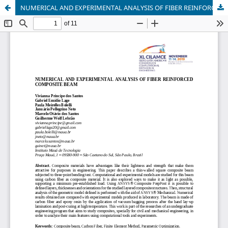
NUMERICAL AND EXPERIMENTAL ANALYSIS OF FIBER REINFORCED COMPOSITE BEAM