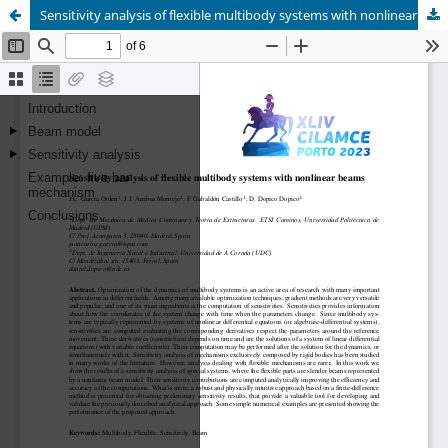
Sensitivity analysis of flexible multibody systems with nonlinear beams