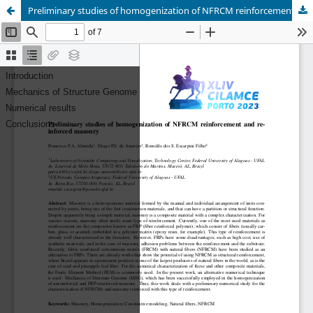
Preliminary studies of homogenization of NFRCM reinforcement and reinforced masonry