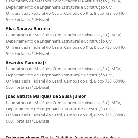
Laboratório de Mecânica Computacional e Visualização (LMCV),
Departamento de Engenharia Estrutural e Construção Civil,
Universidade Federal do Ceará, Campus do Pici, Bloco 728, 60440-
900, Fortaleza/CE-Brazil
Elias Saraiva Barroso
Laboratório de Mecânica Computacional e Visualização (LMCV),
Departamento de Engenharia Estrutural e Construção Civil,
Universidade Federal do Ceará, Campus do Pici, Bloco 728, 60440-
900, Fortaleza/CE-Brazil
Evandro Parente Jr.
Laboratório de Mecânica Computacional e Visualização (LMCV),
Departamento de Engenharia Estrutural e Construção Civil,
Universidade Federal do Ceará, Campus do Pici, Bloco 728, 60440-
900, Fortaleza/CE-Brazil
Joao Batista Marques de Sousa Junior
Laboratório de Mecânica Computacional e Visualização (LMCV),
Departamento de Engenharia Estrutural e Construção Civil,
Universidade Federal do Ceará, Campus do Pici, Bloco 728, 60440-
900, Fortaleza/CE-Brazil
Palavras-chave:
Shells, Stability, Isogeometric Analysis,