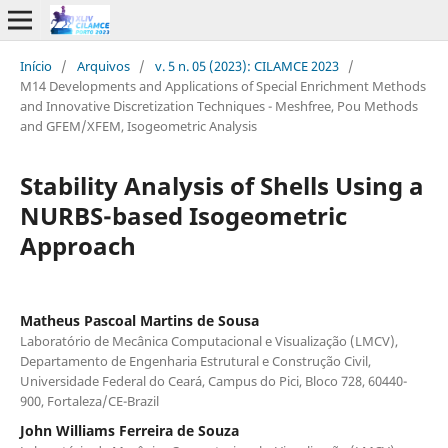
Início
/
Arquivos
/
v. 5 n. 05 (2023): CILAMCE 2023
/
M14 Developments and Applications of Special Enrichment Methods
and Innovative Discretization Techniques - Meshfree, Pou Methods
and GFEM/XFEM, Isogeometric Analysis
Stability Analysis of Shells Using a
NURBS-based Isogeometric
Approach
Matheus Pascoal Martins de Sousa
Laboratório de Mecânica Computacional e Visualização (LMCV),
Departamento de Engenharia Estrutural e Construção Civil,
Universidade Federal do Ceará, Campus do Pici, Bloco 728, 60440-
900, Fortaleza/CE-Brazil
John Williams Ferreira de Souza