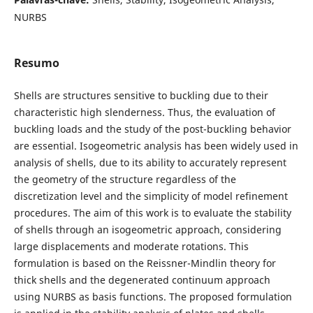
NURBS
Resumo
Shells are structures sensitive to buckling due to their
characteristic high slenderness. Thus, the evaluation of
buckling loads and the study of the post-buckling behavior
are essential. Isogeometric analysis has been widely used in
analysis of shells, due to its ability to accurately represent
the geometry of the structure regardless of the
discretization level and the simplicity of model refinement
procedures. The aim of this work is to evaluate the stability
of shells through an isogeometric approach, considering
large displacements and moderate rotations. This
formulation is based on the Reissner-Mindlin theory for
thick shells and the degenerated continuum approach
using NURBS as basis functions. The proposed formulation