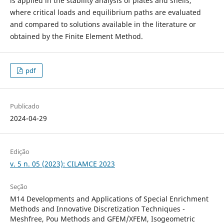
is applied in the stability analysis of plates and shells,
where critical loads and equilibrium paths are evaluated
and compared to solutions available in the literature or
obtained by the Finite Element Method.
pdf
Publicado
2024-04-29
Edição
v. 5 n. 05 (2023): CILAMCE 2023
Seção
M14 Developments and Applications of Special Enrichment
Methods and Innovative Discretization Techniques -
Meshfree, Pou Methods and GFEM/XFEM, Isogeometric