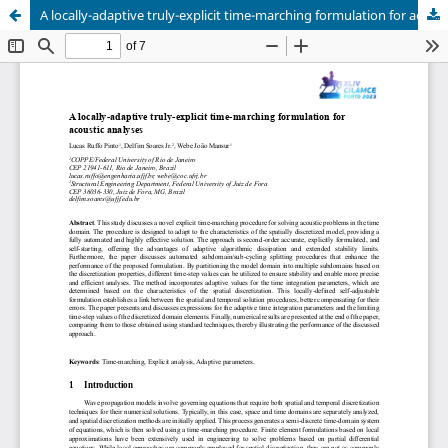
A locally-adaptive truly-explicit time-marching formulation for acoustic analyses