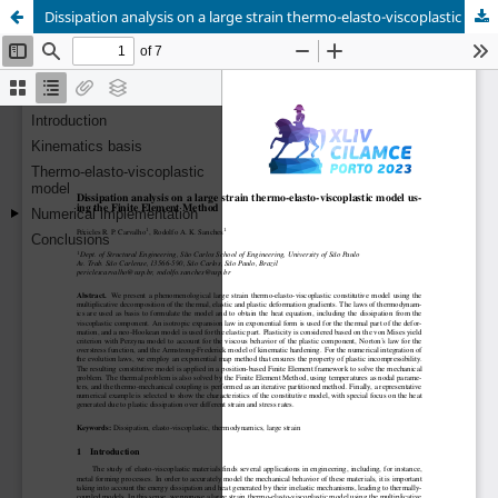
Dissipation analysis on a large strain thermo-elasto-viscoplastic model us- ing the Finite Element Method