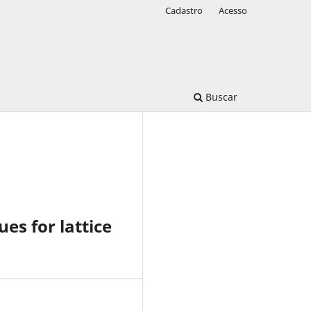
Cadastro
Acesso
Buscar
es for lattice