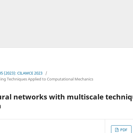
. 05 (2023): CILAMCE 2023
/
ing Techniques Applied to Computational Mechanics
al networks with multiscale techniqu
n
PDF