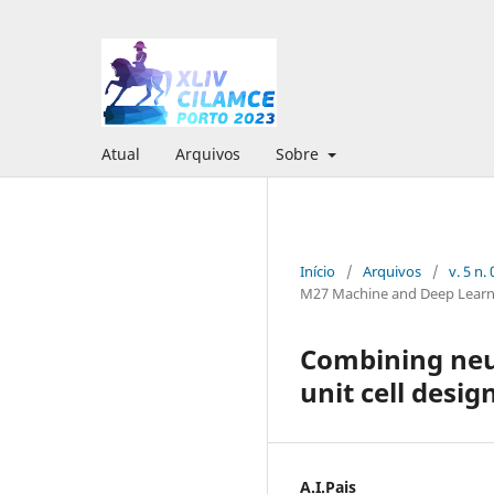
Atual
Arquivos
Sobre
Início
/
Arquivos
/
v. 5 n
M27 Machine and Deep Learn
Combining neur
unit cell desig
A.I.Pais