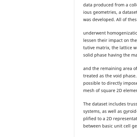
data produced from a colle
ious geometries, a dataset
was developed. All of the
underwent homogenization
lessen their impact on th
tutive matrix, the lattice
solid phase having the ma
and the remaining area of
treated as the void phase.
possible to directly impo
mesh of square 2D elemen
The dataset includes truss
systems, as well as gyroid-
plified to a 2D representa
between basic unit cell g