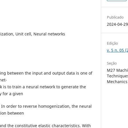
Publicado
2024-04-2
ation, Unit cell, Neural networks
Edição
v. 5 n. 05
Seção
M27 Machi
ng between the input and output data is one of
Techniques
net-
Mechanics
k is to train a neural network to generate the
 for a given
x. In order to reverse homogenization, the neural
tion between
and the constitutive elastic characteristics. With