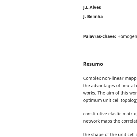
J.L.Alves
J. Belinha
Palavras-chave:
Homogeniz
Resumo
Complex non-linear mappi
the advantages of neural 
works. The aim of this wor
optimum unit cell topology
constitutive elastic matri
network maps the correla
the shape of the unit cell 