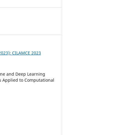
9
 (2023): CILAMCE 2023
ne and Deep Learning
 Applied to Computational