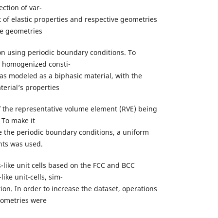
ction of var-
 of elastic properties and respective geometries
se geometries
 using periodic boundary conditions. To
e homogenized consti-
 was modeled as a biphasic material, with the
terial’s properties
 the representative volume element (RVE) being
 To make it
se the periodic boundary conditions, a uniform
ts was used.
-like unit cells based on the FCC and BCC
like unit-cells, sim-
tion. In order to increase the dataset, operations
eometries were