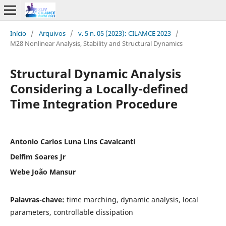
Início
/
Arquivos
/
v. 5 n. 05 (2023): CILAMCE 2023
/
M28 Nonlinear Analysis, Stability and Structural Dynamics
Structural Dynamic Analysis
Considering a Locally-defined
Time Integration Procedure
Antonio Carlos Luna Lins Cavalcanti
Delfim Soares Jr
Webe João Mansur
Palavras-chave:
time marching, dynamic analysis, local
parameters, controllable dissipation