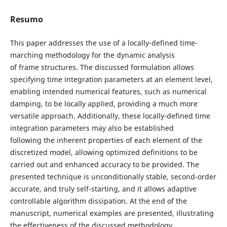
Resumo
This paper addresses the use of a locally-defined time-
marching methodology for the dynamic analysis
of frame structures. The discussed formulation allows
specifying time integration parameters at an element level,
enabling intended numerical features, such as numerical
damping, to be locally applied, providing a much more
versatile approach. Additionally, these locally-defined time
integration parameters may also be established
following the inherent properties of each element of the
discretized model, allowing optimized definitions to be
carried out and enhanced accuracy to be provided. The
presented technique is unconditionally stable, second-order
accurate, and truly self-starting, and it allows adaptive
controllable algorithm dissipation. At the end of the
manuscript, numerical examples are presented, illustrating
the effectiveness of the discussed methodology.