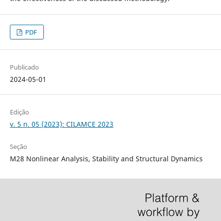
PDF
Publicado
2024-05-01
Edição
v. 5 n. 05 (2023): CILAMCE 2023
Seção
M28 Nonlinear Analysis, Stability and Structural Dynamics