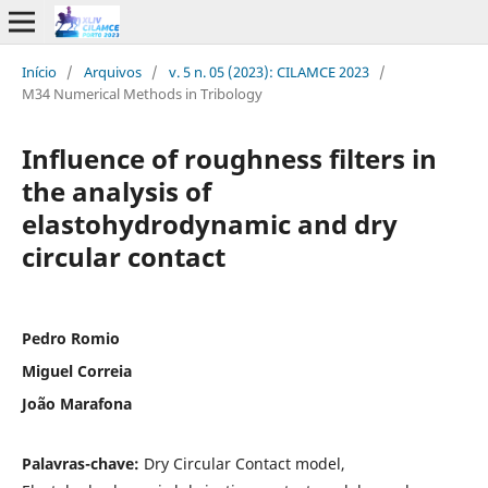
Início
/
Arquivos
/
v. 5 n. 05 (2023): CILAMCE 2023
/
M34 Numerical Methods in Tribology
Influence of roughness filters in
the analysis of
elastohydrodynamic and dry
circular contact
Pedro Romio
Miguel Correia
João Marafona
Palavras-chave:
Dry Circular Contact model,