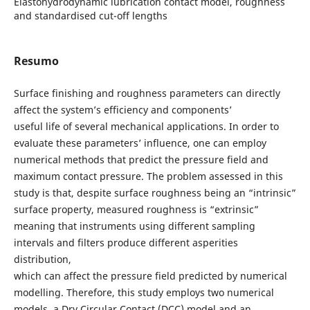
Elastohydrodynamic lubrication contact model, roughness
and standardised cut-off lengths
Resumo
Surface finishing and roughness parameters can directly
affect the system’s efficiency and components’
useful life of several mechanical applications. In order to
evaluate these parameters’ influence, one can employ
numerical methods that predict the pressure field and
maximum contact pressure. The problem assessed in this
study is that, despite surface roughness being an “intrinsic”
surface property, measured roughness is “extrinsic”
meaning that instruments using different sampling
intervals and filters produce different asperities
distribution,
which can affect the pressure field predicted by numerical
modelling. Therefore, this study employs two numerical
models, a Dry Circular Contact (DCC) model and an