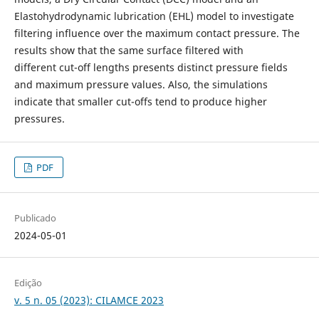
Elastohydrodynamic lubrication (EHL) model to investigate
filtering influence over the maximum contact pressure. The
results show that the same surface filtered with
different cut-off lengths presents distinct pressure fields
and maximum pressure values. Also, the simulations
indicate that smaller cut-offs tend to produce higher
pressures.
PDF
Publicado
2024-05-01
Edição
v. 5 n. 05 (2023): CILAMCE 2023