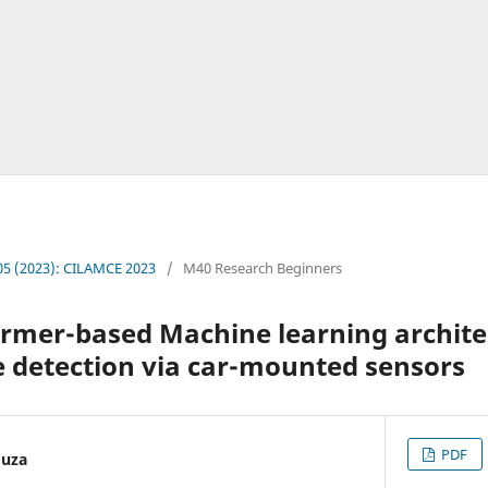
. 05 (2023): CILAMCE 2023
/
M40 Research Beginners
ormer-based Machine learning archite
 detection via car-mounted sensors
PDF
ouza