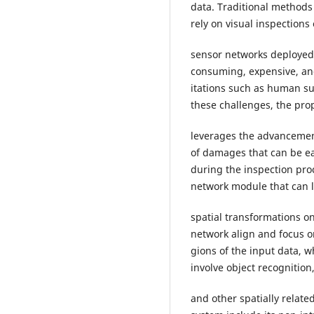
data. Traditional method
rely on visual inspections
sensor networks deployed
consuming, expensive, and
itations such as human su
these challenges, the pro
leverages the advancement
of damages that can be ea
during the inspection proc
network module that can 
spatial transformations o
network align and focus o
gions of the input data, w
involve object recognitio
and other spatially relat