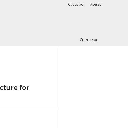
Cadastro
Acesso
Buscar
cture for