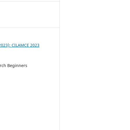
3
 (2023): CILAMCE 2023
rch Beginners