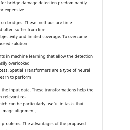
s for bridge damage detection predominantly
 or expensive
 on bridges. These methods are time-
 often suffer from lim-
bjectivity and limited coverage. To overcome
posed solution
s in machine learning that allow the detection
sily overlooked
ess. Spatial Transformers are a type of neural
learn to perform
n the input data. These transformations help the
n relevant re-
hich can be particularly useful in tasks that
n, image alignment,
ed problems. The advantages of the proposed