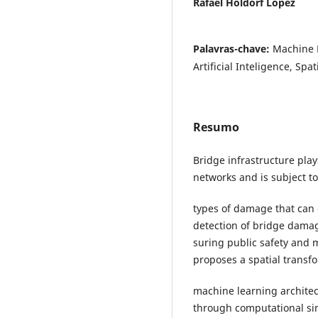
Rafael Holdorf Lopez
Palavras-chave:
Machine 
Artificial Inteligence, Spa
Resumo
Bridge infrastructure plays
networks and is subject to
types of damage that can c
detection of bridge damage
suring public safety and 
proposes a spatial trans
machine learning architec
through computational sim