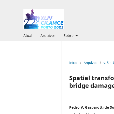
Atual
Arquivos
Sobre
Início
/
Arquivos
/
v. 5 n
Spatial transf
bridge damage
Pedro V. Gasparotti de S