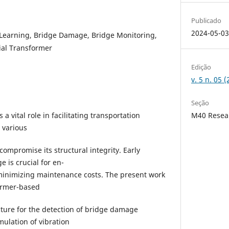
Publicado
2024-05-0
Learning, Bridge Damage, Bridge Monitoring,
tial Transformer
Edição
v. 5 n. 05
Seção
 a vital role in facilitating transportation
M40 Resea
 various
ompromise its structural integrity. Early
 is crucial for en-
minimizing maintenance costs. The present work
former-based
ture for the detection of bridge damage
ulation of vibration