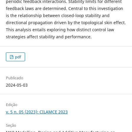
periodic feedback interactions. Stability limits for different
feedback laws are determined. Central to this investigation
is the relationship between closed-loop stability and
directional propagation driven by the topological skin effect.
This analysis entails exploring how distinct control law
strategies affect stability and performance.
pdf
Publicado
2024-05-03
Edição
v. 5 n. 05 (2023): CILAMCE 2023
Seção