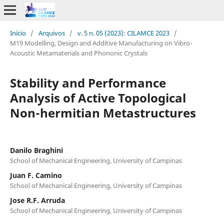
Início
/
Arquivos
/
v. 5 n. 05 (2023): CILAMCE 2023
/
M19 Modelling, Design and Additive Manufacturing on Vibro-
Acoustic Metamaterials and Phononic Crystals
Stability and Performance
Analysis of Active Topological
Non-hermitian Metastructures
Danilo Braghini
School of Mechanical Engineering, University of Campinas
Juan F. Camino
School of Mechanical Engineering, University of Campinas
Jose R.F. Arruda
School of Mechanical Engineering, University of Campinas