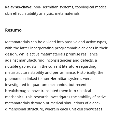
Palavras-chave:
non-Hermitian systems, topological modes,
skin effect, stability analysis, metamaterials
Resumo
Metamaterials can be divided into passive and active types,
with the latter incorporating programmable devices in their
design. While active metamaterials promise resilience
against manufacturing inconsistencies and defects, a
notable gap exists in the current literature regarding
metastructure stability and performance. Historically, the
phenomena linked to non-Hermitian systems were
investigated in quantum mechanics, but recent
breakthroughs have translated them into classical
mechanics. This research investigates the stability of active
metamaterials through numerical simulations of a one-
dimensional structure, wherein each unit cell showcases