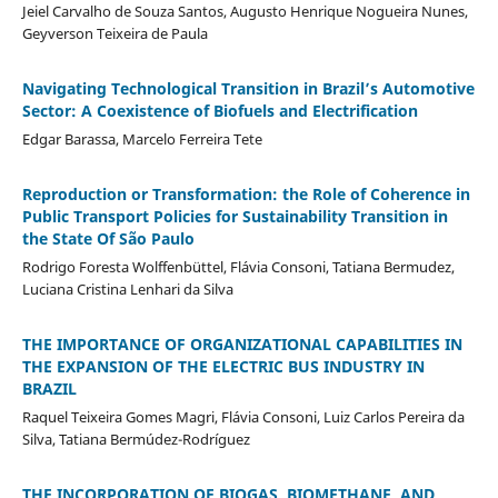
Jeiel Carvalho de Souza Santos, Augusto Henrique Nogueira Nunes,
Geyverson Teixeira de Paula
Navigating Technological Transition in Brazil’s Automotive
Sector: A Coexistence of Biofuels and Electrification
Edgar Barassa, Marcelo Ferreira Tete
Reproduction or Transformation: the Role of Coherence in
Public Transport Policies for Sustainability Transition in
the State Of São Paulo
Rodrigo Foresta Wolffenbüttel, Flávia Consoni, Tatiana Bermudez,
Luciana Cristina Lenhari da Silva
THE IMPORTANCE OF ORGANIZATIONAL CAPABILITIES IN
THE EXPANSION OF THE ELECTRIC BUS INDUSTRY IN
BRAZIL
Raquel Teixeira Gomes Magri, Flávia Consoni, Luiz Carlos Pereira da
Silva, Tatiana Bermúdez-Rodríguez
THE INCORPORATION OF BIOGAS, BIOMETHANE, AND