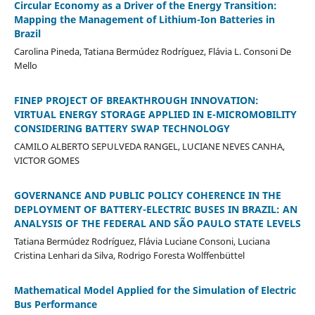
Circular Economy as a Driver of the Energy Transition:
Mapping the Management of Lithium-Ion Batteries in
Brazil
Carolina Pineda, Tatiana Bermúdez Rodríguez, Flávia L. Consoni De
Mello
FINEP PROJECT OF BREAKTHROUGH INNOVATION:
VIRTUAL ENERGY STORAGE APPLIED IN E-MICROMOBILITY
CONSIDERING BATTERY SWAP TECHNOLOGY
CAMILO ALBERTO SEPULVEDA RANGEL, LUCIANE NEVES CANHA,
VICTOR GOMES
GOVERNANCE AND PUBLIC POLICY COHERENCE IN THE
DEPLOYMENT OF BATTERY-ELECTRIC BUSES IN BRAZIL: AN
ANALYSIS OF THE FEDERAL AND SÃO PAULO STATE LEVELS
Tatiana Bermúdez Rodríguez, Flávia Luciane Consoni, Luciana
Cristina Lenhari da Silva, Rodrigo Foresta Wolffenbüttel
Mathematical Model Applied for the Simulation of Electric
Bus Performance