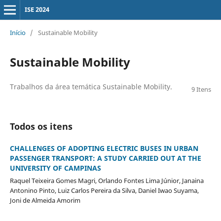
ISE 2024
Início
/
Sustainable Mobility
Sustainable Mobility
Trabalhos da área temática Sustainable Mobility.
9 Itens
Todos os itens
CHALLENGES OF ADOPTING ELECTRIC BUSES IN URBAN
PASSENGER TRANSPORT: A STUDY CARRIED OUT AT THE
UNIVERSITY OF CAMPINAS
Raquel Teixeira Gomes Magri, Orlando Fontes Lima Júnior, Janaina
Antonino Pinto, Luiz Carlos Pereira da Silva, Daniel Iwao Suyama,
Joni de Almeida Amorim