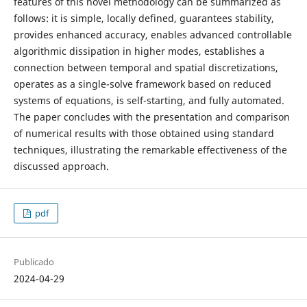
features of this novel methodology can be summarized as
follows: it is simple, locally defined, guarantees stability,
provides enhanced accuracy, enables advanced controllable
algorithmic dissipation in higher modes, establishes a
connection between temporal and spatial discretizations,
operates as a single-solve framework based on reduced
systems of equations, is self-starting, and fully automated.
The paper concludes with the presentation and comparison
of numerical results with those obtained using standard
techniques, illustrating the remarkable effectiveness of the
discussed approach.
pdf
Publicado
2024-04-29