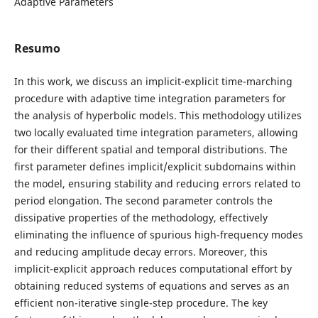
Adaptive Parameters
Resumo
In this work, we discuss an implicit-explicit time-marching
procedure with adaptive time integration parameters for
the analysis of hyperbolic models. This methodology utilizes
two locally evaluated time integration parameters, allowing
for their different spatial and temporal distributions. The
first parameter defines implicit/explicit subdomains within
the model, ensuring stability and reducing errors related to
period elongation. The second parameter controls the
dissipative properties of the methodology, effectively
eliminating the influence of spurious high-frequency modes
and reducing amplitude decay errors. Moreover, this
implicit-explicit approach reduces computational effort by
obtaining reduced systems of equations and serves as an
efficient non-iterative single-step procedure. The key