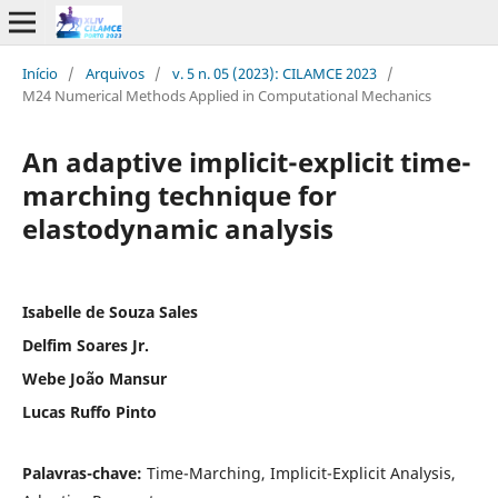
Início
/
Arquivos
/
v. 5 n. 05 (2023): CILAMCE 2023
/
M24 Numerical Methods Applied in Computational Mechanics
An adaptive implicit-explicit time-
marching technique for
elastodynamic analysis
Isabelle de Souza Sales
Delfim Soares Jr.
Webe João Mansur
Lucas Ruffo Pinto
Palavras-chave:
Time-Marching, Implicit-Explicit Analysis,