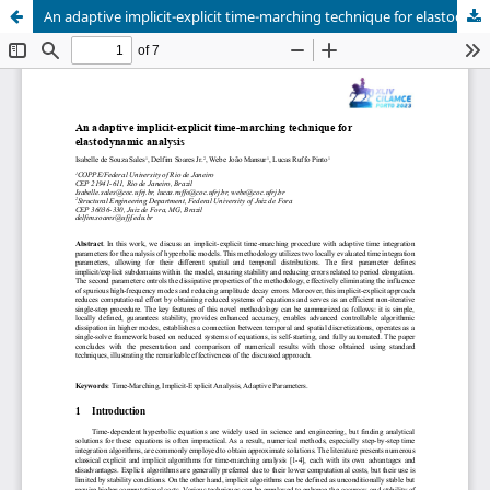
An adaptive implicit-explicit time-marching technique for elastodynamic analysis