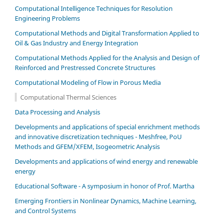
Computational Intelligence Techniques for Resolution
Engineering Problems
Computational Methods and Digital Transformation Applied to
Oil & Gas Industry and Energy Integration
Computational Methods Applied for the Analysis and Design of
Reinforced and Prestressed Concrete Structures
Computational Modeling of Flow in Porous Media
Computational Thermal Sciences
Data Processing and Analysis
Developments and applications of special enrichment methods
and innovative discretization techniques - Meshfree, PoU
Methods and GFEM/XFEM, Isogeometric Analysis
Developments and applications of wind energy and renewable
energy
Educational Software - A symposium in honor of Prof. Martha
Emerging Frontiers in Nonlinear Dynamics, Machine Learning,
and Control Systems