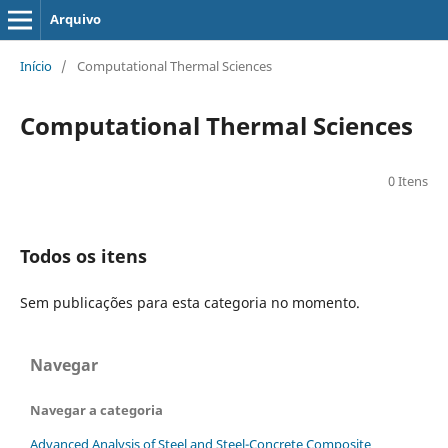
Arquivo
Início
/
Computational Thermal Sciences
Computational Thermal Sciences
0 Itens
Todos os itens
Sem publicações para esta categoria no momento.
Navegar
Navegar a categoria
Advanced Analysis of Steel and Steel-Concrete Composite