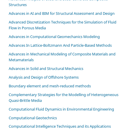
Structures
Advances in AI and BIM for Structural Assessment and Design
Advanced Discretization Techniques for the Simulation of Fluid
Flow in Porous Media
Advances in Computational Geomechanics Modeling
Advances In Lattice-Boltzmann And Particle-Based Methods
Advances in Mechanical Modeling of Composite Materials and
Metamaterials
Advances in Solid and Structural Mechanics
Analysis and Design of Offshore Systems
Boundary element and mesh-reduced methods
Complementary Strategies for the Modelling of Heterogeneous
Quasi-Brittle Media
Computational Fluid Dynamics in Environmental Engineering
Computational Geotechnics
Computational Intelligence Techniques and its Applications