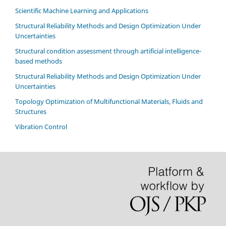
Scientific Machine Learning and Applications
Structural Reliability Methods and Design Optimization Under
Uncertainties
Structural condition assessment through artificial intelligence-
based methods
Structural Reliability Methods and Design Optimization Under
Uncertainties
Topology Optimization of Multifunctional Materials, Fluids and
Structures
Vibration Control