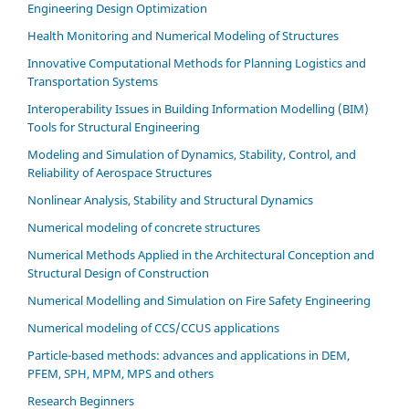
Engineering Design Optimization
Health Monitoring and Numerical Modeling of Structures
Innovative Computational Methods for Planning Logistics and
Transportation Systems
Interoperability Issues in Building Information Modelling (BIM)
Tools for Structural Engineering
Modeling and Simulation of Dynamics, Stability, Control, and
Reliability of Aerospace Structures
Nonlinear Analysis, Stability and Structural Dynamics
Numerical modeling of concrete structures
Numerical Methods Applied in the Architectural Conception and
Structural Design of Construction
Numerical Modelling and Simulation on Fire Safety Engineering
Numerical modeling of CCS/CCUS applications
Particle-based methods: advances and applications in DEM,
PFEM, SPH, MPM, MPS and others
Research Beginners