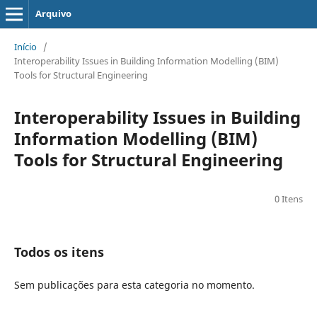
Arquivo
Início
/
Interoperability Issues in Building Information Modelling (BIM)
Tools for Structural Engineering
Interoperability Issues in Building
Information Modelling (BIM)
Tools for Structural Engineering
0 Itens
Todos os itens
Sem publicações para esta categoria no momento.