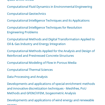
Computational Fluid Dynamics in Environmental Engineering
Computational Geotechnics
Computational Intelligence Techniques and its Applications
Computational Intelligence Techniques for Resolution
Engineering Problems
Computational Methods and Digital Transformation Applied to
Oil & Gas Industry and Energy Integration
Computational Methods Applied for the Analysis and Design of
Reinforced and Prestressed Concrete Structures
Computational Modeling of Flow in Porous Media
Computational Thermal Sciences
Data Processing and Analysis
Developments and applications of special enrichment methods
and innovative discretization techniques - Meshfree, PoU
Methods and GFEM/XFEM, Isogeometric Analysis
Developments and applications of wind energy and renewable
energy