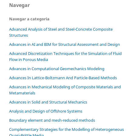
Navegar
Navegar a categoria
Advanced Analysis of Steel and Steel-Concrete Composite
Structures
Advances in AI and BIM for Structural Assessment and Design
Advanced Discretization Techniques for the Simulation of Fluid
Flow in Porous Media
Advances in Computational Geomechanics Modeling
Advances In Lattice-Boltzmann And Particle-Based Methods
Advances in Mechanical Modeling of Composite Materials and
Metamaterials
Advances in Solid and Structural Mechanics
Analysis and Design of Offshore Systems
Boundary element and mesh-reduced methods
Complementary Strategies for the Modelling of Heterogeneous
Quasi-Brittle Media