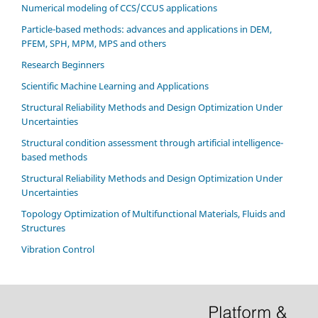
Numerical modeling of CCS/CCUS applications
Particle-based methods: advances and applications in DEM,
PFEM, SPH, MPM, MPS and others
Research Beginners
Scientific Machine Learning and Applications
Structural Reliability Methods and Design Optimization Under
Uncertainties
Structural condition assessment through artificial intelligence-
based methods
Structural Reliability Methods and Design Optimization Under
Uncertainties
Topology Optimization of Multifunctional Materials, Fluids and
Structures
Vibration Control