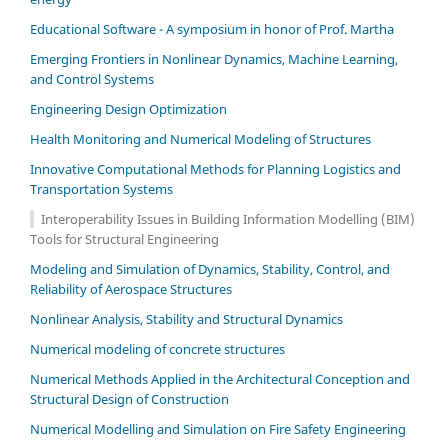
Educational Software - A symposium in honor of Prof. Martha
Emerging Frontiers in Nonlinear Dynamics, Machine Learning,
and Control Systems
Engineering Design Optimization
Health Monitoring and Numerical Modeling of Structures
Innovative Computational Methods for Planning Logistics and
Transportation Systems
Interoperability Issues in Building Information Modelling (BIM)
Tools for Structural Engineering
Modeling and Simulation of Dynamics, Stability, Control, and
Reliability of Aerospace Structures
Nonlinear Analysis, Stability and Structural Dynamics
Numerical modeling of concrete structures
Numerical Methods Applied in the Architectural Conception and
Structural Design of Construction
Numerical Modelling and Simulation on Fire Safety Engineering