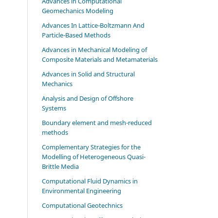
Advances in Computational
Geomechanics Modeling
Advances In Lattice-Boltzmann And
Particle-Based Methods
Advances in Mechanical Modeling of
Composite Materials and Metamaterials
Advances in Solid and Structural
Mechanics
Analysis and Design of Offshore
Systems
Boundary element and mesh-reduced
methods
Complementary Strategies for the
Modelling of Heterogeneous Quasi-
Brittle Media
Computational Fluid Dynamics in
Environmental Engineering
Computational Geotechnics