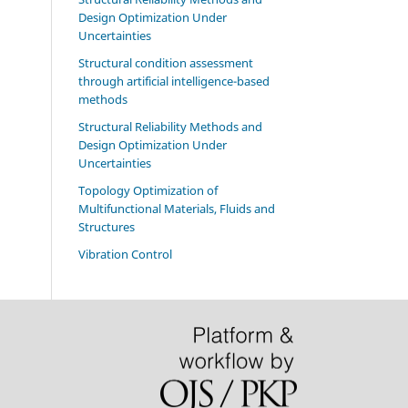
Design Optimization Under
Uncertainties
Structural condition assessment
through artificial intelligence-based
methods
Structural Reliability Methods and
Design Optimization Under
Uncertainties
Topology Optimization of
Multifunctional Materials, Fluids and
Structures
Vibration Control