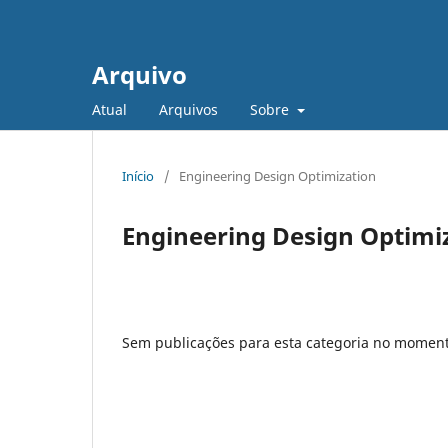
Arquivo
Atual
Arquivos
Sobre
Início
/
Engineering Design Optimization
Engineering Design Optimi
Sem publicações para esta categoria no moment