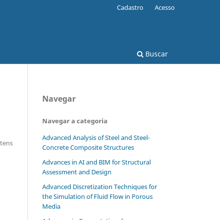
Cadastro
Acesso
Buscar
Navegar
Navegar a categoria
Advanced Analysis of Steel and Steel-
Itens
Concrete Composite Structures
Advances in AI and BIM for Structural
Assessment and Design
Advanced Discretization Techniques for
the Simulation of Fluid Flow in Porous
Media