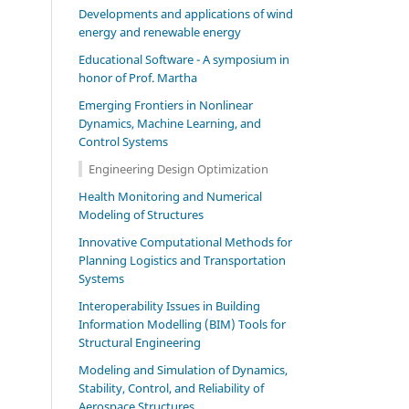
Developments and applications of wind
energy and renewable energy
Educational Software - A symposium in
honor of Prof. Martha
Emerging Frontiers in Nonlinear
Dynamics, Machine Learning, and
Control Systems
Engineering Design Optimization
Health Monitoring and Numerical
Modeling of Structures
Innovative Computational Methods for
Planning Logistics and Transportation
Systems
Interoperability Issues in Building
Information Modelling (BIM) Tools for
Structural Engineering
Modeling and Simulation of Dynamics,
Stability, Control, and Reliability of
Aerospace Structures