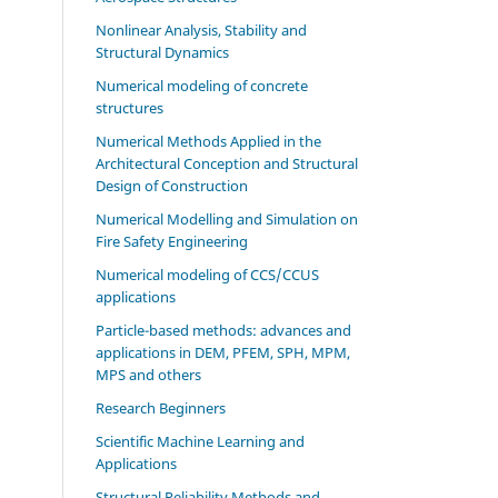
Nonlinear Analysis, Stability and
Structural Dynamics
Numerical modeling of concrete
structures
Numerical Methods Applied in the
Architectural Conception and Structural
Design of Construction
Numerical Modelling and Simulation on
Fire Safety Engineering
Numerical modeling of CCS/CCUS
applications
Particle-based methods: advances and
applications in DEM, PFEM, SPH, MPM,
MPS and others
Research Beginners
Scientific Machine Learning and
Applications
Structural Reliability Methods and