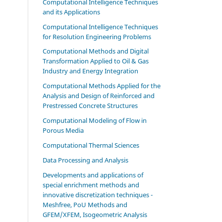
Computational Intelligence Techniques
and its Applications
Computational Intelligence Techniques
for Resolution Engineering Problems
Computational Methods and Digital
Transformation Applied to Oil & Gas
Industry and Energy Integration
Computational Methods Applied for the
Analysis and Design of Reinforced and
Prestressed Concrete Structures
Computational Modeling of Flow in
Porous Media
Computational Thermal Sciences
Data Processing and Analysis
Developments and applications of
special enrichment methods and
innovative discretization techniques -
Meshfree, PoU Methods and
GFEM/XFEM, Isogeometric Analysis