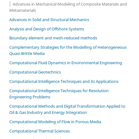
Advances in Mechanical Modeling of Composite Materials and
Metamaterials
Advances in Solid and Structural Mechanics
Analysis and Design of Offshore Systems
Boundary element and mesh-reduced methods
Complementary Strategies for the Modelling of Heterogeneous
Quasi-Brittle Media
Computational Fluid Dynamics in Environmental Engineering
Computational Geotechnics
Computational Intelligence Techniques and its Applications
Computational Intelligence Techniques for Resolution
Engineering Problems
Computational Methods and Digital Transformation Applied to
Oil & Gas Industry and Energy Integration
Computational Modeling of Flow in Porous Media
Computational Thermal Sciences