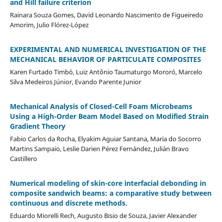
and Hill failure criterion
Rainara Souza Gomes, David Leonardo Nascimento de Figueiredo
Amorim, Julio Flórez-López
EXPERIMENTAL AND NUMERICAL INVESTIGATION OF THE
MECHANICAL BEHAVIOR OF PARTICULATE COMPOSITES
Karen Furtado Timbó, Luiz Antônio Taumaturgo Mororó, Marcelo
Silva Medeiros Júnior, Evando Parente Junior
Mechanical Analysis of Closed-Cell Foam Microbeams
Using a High-Order Beam Model Based on Modified Strain
Gradient Theory
Fabio Carlos da Rocha, Elyakim Aguiar Santana, Maria do Socorro
Martins Sampaio, Leslie Darien Pérez Fernández, Julián Bravo
Castillero
Numerical modeling of skin-core interfacial debonding in
composite sandwich beams: a comparative study between
continuous and discrete methods.
Eduardo Miorelli Rech, Augusto Bisio de Souza, Javier Alexander