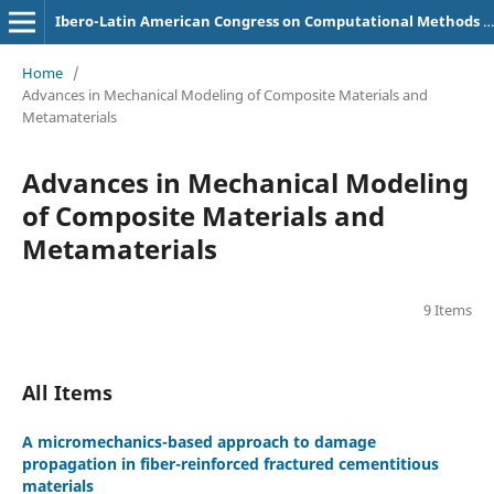
Ibero-Latin American Congress on Computational Methods in Engineering (CILAMCE)
Home
/
Advances in Mechanical Modeling of Composite Materials and
Metamaterials
Advances in Mechanical Modeling
of Composite Materials and
Metamaterials
9 Items
All Items
A micromechanics-based approach to damage
propagation in fiber-reinforced fractured cementitious
materials