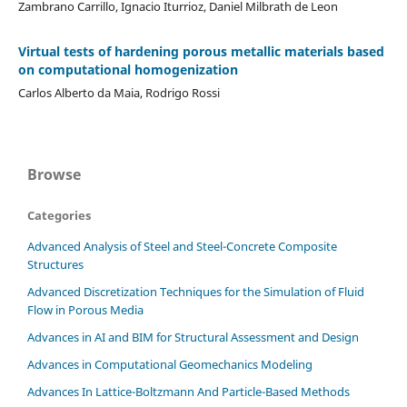
Zambrano Carrillo, Ignacio Iturrioz, Daniel Milbrath de Leon
Virtual tests of hardening porous metallic materials based
on computational homogenization
Carlos Alberto da Maia, Rodrigo Rossi
Browse
Categories
Advanced Analysis of Steel and Steel-Concrete Composite
Structures
Advanced Discretization Techniques for the Simulation of Fluid
Flow in Porous Media
Advances in AI and BIM for Structural Assessment and Design
Advances in Computational Geomechanics Modeling
Advances In Lattice-Boltzmann And Particle-Based Methods