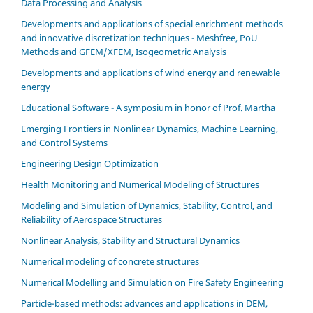
Data Processing and Analysis
Developments and applications of special enrichment methods
and innovative discretization techniques - Meshfree, PoU
Methods and GFEM/XFEM, Isogeometric Analysis
Developments and applications of wind energy and renewable
energy
Educational Software - A symposium in honor of Prof. Martha
Emerging Frontiers in Nonlinear Dynamics, Machine Learning,
and Control Systems
Engineering Design Optimization
Health Monitoring and Numerical Modeling of Structures
Modeling and Simulation of Dynamics, Stability, Control, and
Reliability of Aerospace Structures
Nonlinear Analysis, Stability and Structural Dynamics
Numerical modeling of concrete structures
Numerical Modelling and Simulation on Fire Safety Engineering
Particle-based methods: advances and applications in DEM,