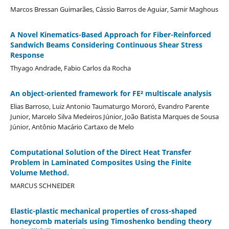
Marcos Bressan Guimarães, Cássio Barros de Aguiar, Samir Maghous
A Novel Kinematics-Based Approach for Fiber-Reinforced
Sandwich Beams Considering Continuous Shear Stress
Response
Thyago Andrade, Fabio Carlos da Rocha
An object-oriented framework for FE² multiscale analysis
Elias Barroso, Luiz Antonio Taumaturgo Mororó, Evandro Parente
Junior, Marcelo Silva Medeiros Júnior, João Batista Marques de Sousa
Júnior, Antônio Macário Cartaxo de Melo
Computational Solution of the Direct Heat Transfer
Problem in Laminated Composites Using the Finite
Volume Method.
MARCUS SCHNEIDER
Elastic-plastic mechanical properties of cross-shaped
honeycomb materials using Timoshenko bending theory