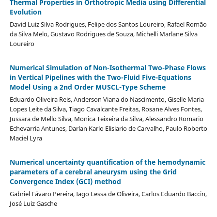
Thermal Properties in Orthotropic Media using Differential
Evolution
David Luiz Silva Rodrigues, Felipe dos Santos Loureiro, Rafael Romão
da Silva Melo, Gustavo Rodrigues de Souza, Michelli Marlane Silva
Loureiro
Numerical Simulation of Non-Isothermal Two-Phase Flows
in Vertical Pipelines with the Two-Fluid Five-Equations
Model Using a 2nd Order MUSCL-Type Scheme
Eduardo Oliveira Reis, Anderson Viana do Nascimento, Giselle Maria
Lopes Leite da Silva, Tiago Cavalcante Freitas, Rosane Alves Fontes,
Jussara de Mello Silva, Monica Teixeira da Silva, Alessandro Romario
Echevarria Antunes, Darlan Karlo Elisiario de Carvalho, Paulo Roberto
Maciel Lyra
Numerical uncertainty quantification of the hemodynamic
parameters of a cerebral aneurysm using the Grid
Convergence Index (GCI) method
Gabriel Fávaro Pereira, Iago Lessa de Oliveira, Carlos Eduardo Baccin,
José Luiz Gasche