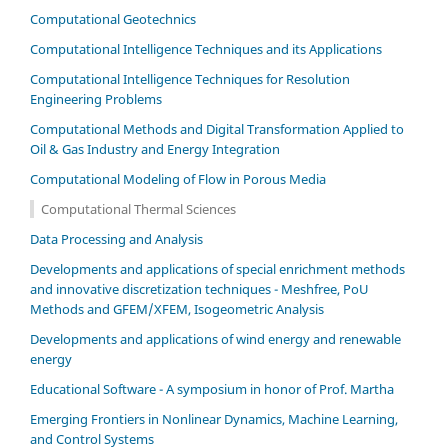
Computational Geotechnics
Computational Intelligence Techniques and its Applications
Computational Intelligence Techniques for Resolution
Engineering Problems
Computational Methods and Digital Transformation Applied to
Oil & Gas Industry and Energy Integration
Computational Modeling of Flow in Porous Media
Computational Thermal Sciences
Data Processing and Analysis
Developments and applications of special enrichment methods
and innovative discretization techniques - Meshfree, PoU
Methods and GFEM/XFEM, Isogeometric Analysis
Developments and applications of wind energy and renewable
energy
Educational Software - A symposium in honor of Prof. Martha
Emerging Frontiers in Nonlinear Dynamics, Machine Learning,
and Control Systems