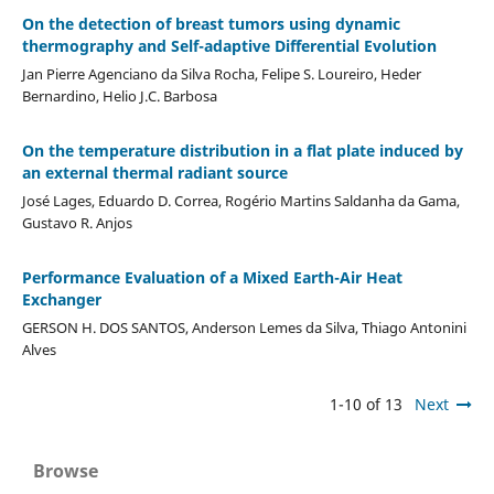
On the detection of breast tumors using dynamic
thermography and Self-adaptive Differential Evolution
Jan Pierre Agenciano da Silva Rocha, Felipe S. Loureiro, Heder
Bernardino, Helio J.C. Barbosa
On the temperature distribution in a flat plate induced by
an external thermal radiant source
José Lages, Eduardo D. Correa, Rogério Martins Saldanha da Gama,
Gustavo R. Anjos
Performance Evaluation of a Mixed Earth-Air Heat
Exchanger
GERSON H. DOS SANTOS, Anderson Lemes da Silva, Thiago Antonini
Alves
1-10 of 13
Next
Browse