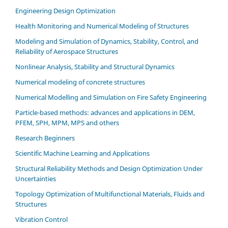
Engineering Design Optimization
Health Monitoring and Numerical Modeling of Structures
Modeling and Simulation of Dynamics, Stability, Control, and
Reliability of Aerospace Structures
Nonlinear Analysis, Stability and Structural Dynamics
Numerical modeling of concrete structures
Numerical Modelling and Simulation on Fire Safety Engineering
Particle-based methods: advances and applications in DEM,
PFEM, SPH, MPM, MPS and others
Research Beginners
Scientific Machine Learning and Applications
Structural Reliability Methods and Design Optimization Under
Uncertainties
Topology Optimization of Multifunctional Materials, Fluids and
Structures
Vibration Control