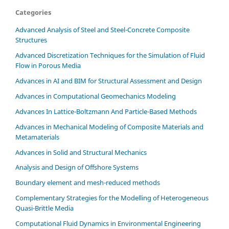
Categories
Advanced Analysis of Steel and Steel-Concrete Composite
Structures
Advanced Discretization Techniques for the Simulation of Fluid
Flow in Porous Media
Advances in AI and BIM for Structural Assessment and Design
Advances in Computational Geomechanics Modeling
Advances In Lattice-Boltzmann And Particle-Based Methods
Advances in Mechanical Modeling of Composite Materials and
Metamaterials
Advances in Solid and Structural Mechanics
Analysis and Design of Offshore Systems
Boundary element and mesh-reduced methods
Complementary Strategies for the Modelling of Heterogeneous
Quasi-Brittle Media
Computational Fluid Dynamics in Environmental Engineering