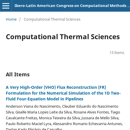
Ibero-Latin American Congress on Computational Methods in Engineering (CILAMCE)
Home
/
Computational Thermal Sciences
Computational Thermal Sciences
13 Items
All Items
A Very High-Order (VHO) Flux Reconstruction (FR)
Formulation for the Numerical Simulation of the 1D Two-
Fluid Four-Equation Model in Pipelines
Anderson Viana do Nascimento, Cleuber Eduardo do Nascimento
Silva, Giselle Maria Lopes Leite da Silva, Rosane Alves Fontes, Tiago
Cavalcante Freitas, Monica Teixeira da Silva, Jussara de Mello Silva,
Paulo Roberto Maciel Lyra, Alessandro Romario Echevarria Antunes,
Darlan Karlo Elisiário de Carvalho