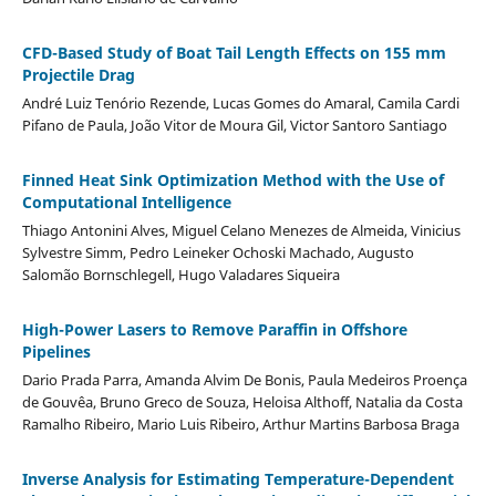
CFD-Based Study of Boat Tail Length Effects on 155 mm
Projectile Drag
André Luiz Tenório Rezende, Lucas Gomes do Amaral, Camila Cardi
Pifano de Paula, João Vitor de Moura Gil, Victor Santoro Santiago
Finned Heat Sink Optimization Method with the Use of
Computational Intelligence
Thiago Antonini Alves, Miguel Celano Menezes de Almeida, Vinicius
Sylvestre Simm, Pedro Leineker Ochoski Machado, Augusto
Salomão Bornschlegell, Hugo Valadares Siqueira
High-Power Lasers to Remove Paraffin in Offshore
Pipelines
Dario Prada Parra, Amanda Alvim De Bonis, Paula Medeiros Proença
de Gouvêa, Bruno Greco de Souza, Heloisa Althoff, Natalia da Costa
Ramalho Ribeiro, Mario Luis Ribeiro, Arthur Martins Barbosa Braga
Inverse Analysis for Estimating Temperature-Dependent