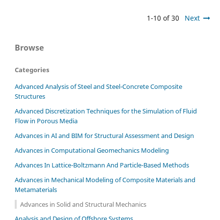
1-10 of 30
Next
Browse
Categories
Advanced Analysis of Steel and Steel-Concrete Composite
Structures
Advanced Discretization Techniques for the Simulation of Fluid
Flow in Porous Media
Advances in AI and BIM for Structural Assessment and Design
Advances in Computational Geomechanics Modeling
Advances In Lattice-Boltzmann And Particle-Based Methods
Advances in Mechanical Modeling of Composite Materials and
Metamaterials
Advances in Solid and Structural Mechanics
Analysis and Design of Offshore Systems