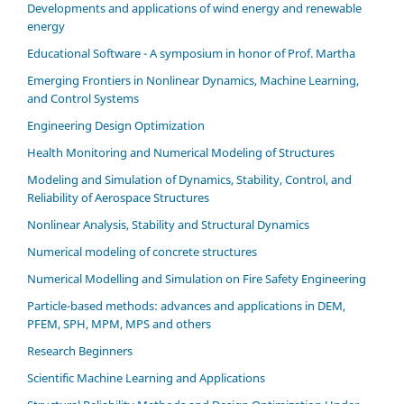
Developments and applications of wind energy and renewable
energy
Educational Software - A symposium in honor of Prof. Martha
Emerging Frontiers in Nonlinear Dynamics, Machine Learning,
and Control Systems
Engineering Design Optimization
Health Monitoring and Numerical Modeling of Structures
Modeling and Simulation of Dynamics, Stability, Control, and
Reliability of Aerospace Structures
Nonlinear Analysis, Stability and Structural Dynamics
Numerical modeling of concrete structures
Numerical Modelling and Simulation on Fire Safety Engineering
Particle-based methods: advances and applications in DEM,
PFEM, SPH, MPM, MPS and others
Research Beginners
Scientific Machine Learning and Applications