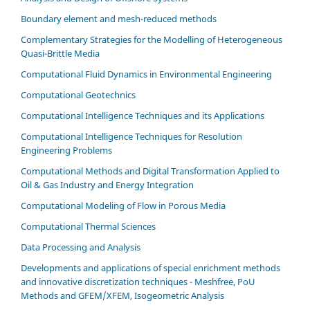
Boundary element and mesh-reduced methods
Complementary Strategies for the Modelling of Heterogeneous
Quasi-Brittle Media
Computational Fluid Dynamics in Environmental Engineering
Computational Geotechnics
Computational Intelligence Techniques and its Applications
Computational Intelligence Techniques for Resolution
Engineering Problems
Computational Methods and Digital Transformation Applied to
Oil & Gas Industry and Energy Integration
Computational Modeling of Flow in Porous Media
Computational Thermal Sciences
Data Processing and Analysis
Developments and applications of special enrichment methods
and innovative discretization techniques - Meshfree, PoU
Methods and GFEM/XFEM, Isogeometric Analysis