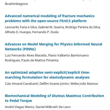
Ibrahimbegovic
Advanced numerical modeling of fracture mechanics
problems with the open-source FEniCS platform
Leonardo Faria e Silva, Gabriel M. Guerra, Rodrigo Pereira da Silva,
Alfredo E. Huespe, Fernando P. Duda
Advances on Model Merging for Physics-Informed Neural
Networks (PINNs)
Luiz Fernando Alves Macedo, Flavio Valberto Barrionuevo
Rodrigues, Paulo de Mattos Pimenta
An optimized adaptive semi-explicit/explicit time-
marching formulation for elastodynamic analyses
Caio Amaral Cavalcanti, Delfim Soares Júnior, Webe João Mansur
Biomechanical Modeling of Gluteus Maximus Contribution
to Pedal Torque
André Viegas Wentz, Daniel Milbrath De Leon