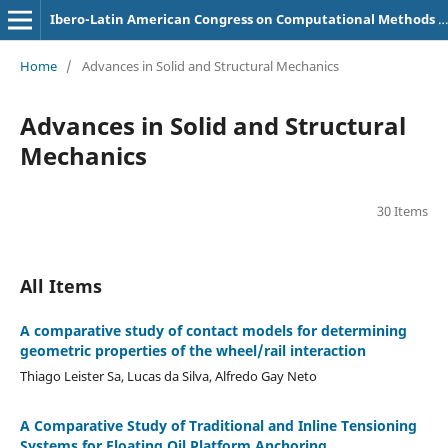
Ibero-Latin American Congress on Computational Methods in Engineering (CILAMCE)
Home
/
Advances in Solid and Structural Mechanics
Advances in Solid and Structural
Mechanics
30 Items
All Items
A comparative study of contact models for determining
geometric properties of the wheel/rail interaction
Thiago Leister Sa, Lucas da Silva, Alfredo Gay Neto
A Comparative Study of Traditional and Inline Tensioning
Systems for Floating Oil Platform Anchoring