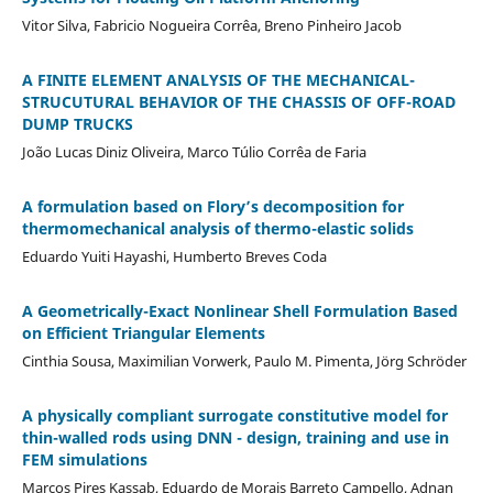
Vitor Silva, Fabricio Nogueira Corrêa, Breno Pinheiro Jacob
A FINITE ELEMENT ANALYSIS OF THE MECHANICAL-
STRUCUTURAL BEHAVIOR OF THE CHASSIS OF OFF-ROAD
DUMP TRUCKS
João Lucas Diniz Oliveira, Marco Túlio Corrêa de Faria
A formulation based on Flory’s decomposition for
thermomechanical analysis of thermo-elastic solids
Eduardo Yuiti Hayashi, Humberto Breves Coda
A Geometrically-Exact Nonlinear Shell Formulation Based
on Efficient Triangular Elements
Cinthia Sousa, Maximilian Vorwerk, Paulo M. Pimenta, Jörg Schröder
A physically compliant surrogate constitutive model for
thin-walled rods using DNN - design, training and use in
FEM simulations
Marcos Pires Kassab, Eduardo de Morais Barreto Campello, Adnan