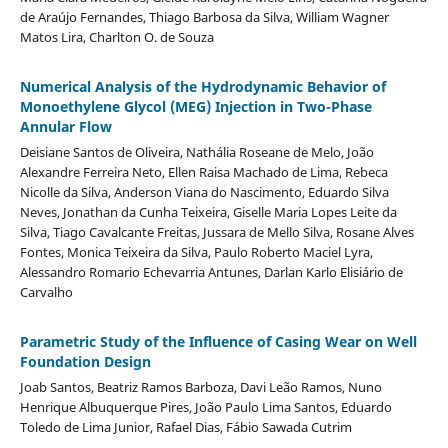
de Araújo Fernandes, Thiago Barbosa da Silva, William Wagner
Matos Lira, Charlton O. de Souza
Numerical Analysis of the Hydrodynamic Behavior of
Monoethylene Glycol (MEG) Injection in Two-Phase
Annular Flow
Deisiane Santos de Oliveira, Nathália Roseane de Melo, João
Alexandre Ferreira Neto, Ellen Raisa Machado de Lima, Rebeca
Nicolle da Silva, Anderson Viana do Nascimento, Eduardo Silva
Neves, Jonathan da Cunha Teixeira, Giselle Maria Lopes Leite da
Silva, Tiago Cavalcante Freitas, Jussara de Mello Silva, Rosane Alves
Fontes, Monica Teixeira da Silva, Paulo Roberto Maciel Lyra,
Alessandro Romario Echevarria Antunes, Darlan Karlo Elisiário de
Carvalho
Parametric Study of the Influence of Casing Wear on Well
Foundation Design
Joab Santos, Beatriz Ramos Barboza, Davi Leão Ramos, Nuno
Henrique Albuquerque Pires, João Paulo Lima Santos, Eduardo
Toledo de Lima Junior, Rafael Dias, Fábio Sawada Cutrim