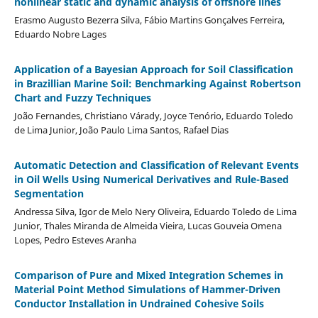
nonlinear static and dynamic analysis of offshore lines
Erasmo Augusto Bezerra Silva, Fábio Martins Gonçalves Ferreira,
Eduardo Nobre Lages
Application of a Bayesian Approach for Soil Classification
in Brazillian Marine Soil: Benchmarking Against Robertson
Chart and Fuzzy Techniques
João Fernandes, Christiano Várady, Joyce Tenório, Eduardo Toledo
de Lima Junior, João Paulo Lima Santos, Rafael Dias
Automatic Detection and Classification of Relevant Events
in Oil Wells Using Numerical Derivatives and Rule-Based
Segmentation
Andressa Silva, Igor de Melo Nery Oliveira, Eduardo Toledo de Lima
Junior, Thales Miranda de Almeida Vieira, Lucas Gouveia Omena
Lopes, Pedro Esteves Aranha
Comparison of Pure and Mixed Integration Schemes in
Material Point Method Simulations of Hammer-Driven
Conductor Installation in Undrained Cohesive Soils