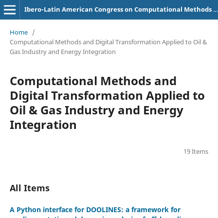
Ibero-Latin American Congress on Computational Methods in Engineering (CILAMCE)
Home
/
Computational Methods and Digital Transformation Applied to Oil &
Gas Industry and Energy Integration
Computational Methods and
Digital Transformation Applied to
Oil & Gas Industry and Energy
Integration
19 Items
All Items
A Python interface for DOOLINES: a framework for