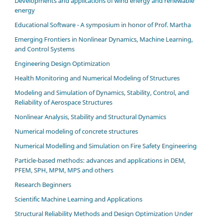
Developments and applications of wind energy and renewable
energy
Educational Software - A symposium in honor of Prof. Martha
Emerging Frontiers in Nonlinear Dynamics, Machine Learning,
and Control Systems
Engineering Design Optimization
Health Monitoring and Numerical Modeling of Structures
Modeling and Simulation of Dynamics, Stability, Control, and
Reliability of Aerospace Structures
Nonlinear Analysis, Stability and Structural Dynamics
Numerical modeling of concrete structures
Numerical Modelling and Simulation on Fire Safety Engineering
Particle-based methods: advances and applications in DEM,
PFEM, SPH, MPM, MPS and others
Research Beginners
Scientific Machine Learning and Applications
Structural Reliability Methods and Design Optimization Under