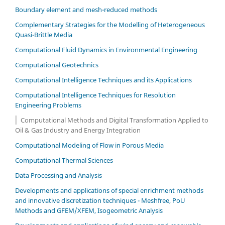
Boundary element and mesh-reduced methods
Complementary Strategies for the Modelling of Heterogeneous
Quasi-Brittle Media
Computational Fluid Dynamics in Environmental Engineering
Computational Geotechnics
Computational Intelligence Techniques and its Applications
Computational Intelligence Techniques for Resolution
Engineering Problems
Computational Methods and Digital Transformation Applied to
Oil & Gas Industry and Energy Integration
Computational Modeling of Flow in Porous Media
Computational Thermal Sciences
Data Processing and Analysis
Developments and applications of special enrichment methods
and innovative discretization techniques - Meshfree, PoU
Methods and GFEM/XFEM, Isogeometric Analysis