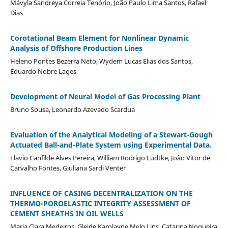
Mávyla Sandreya Correia Tenório, João Paulo Lima Santos, Rafael
Dias
Corotational Beam Element for Nonlinear Dynamic
Analysis of Offshore Production Lines
Heleno Pontes Bezerra Neto, Wydem Lucas Elias dos Santos,
Eduardo Nobre Lages
Development of Neural Model of Gas Processing Plant
Bruno Sousa, Leonardo Azevedo Scardua
Evaluation of the Analytical Modeling of a Stewart-Gough
Actuated Ball-and-Plate System using Experimental Data.
Flavio Canfilde Alves Pereira, William Rodrigo Lüdtke, João Vitor de
Carvalho Fontes, Giuliana Sardi Venter
INFLUENCE OF CASING DECENTRALIZATION ON THE
THERMO-POROELASTIC INTEGRITY ASSESSMENT OF
CEMENT SHEATHS IN OIL WELLS
Maria Clara Medeiros, Gleide Karolayne Melo Lins, Catarina Nogueira