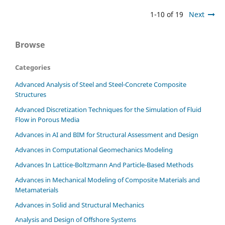
1-10 of 19
Next
Browse
Categories
Advanced Analysis of Steel and Steel-Concrete Composite
Structures
Advanced Discretization Techniques for the Simulation of Fluid
Flow in Porous Media
Advances in AI and BIM for Structural Assessment and Design
Advances in Computational Geomechanics Modeling
Advances In Lattice-Boltzmann And Particle-Based Methods
Advances in Mechanical Modeling of Composite Materials and
Metamaterials
Advances in Solid and Structural Mechanics
Analysis and Design of Offshore Systems